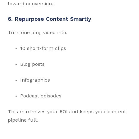
toward conversion.
6. Repurpose Content Smartly
Turn one long video into:
10 short-form clips
Blog posts
Infographics
Podcast episodes
This maximizes your ROI and keeps your content
pipeline full.