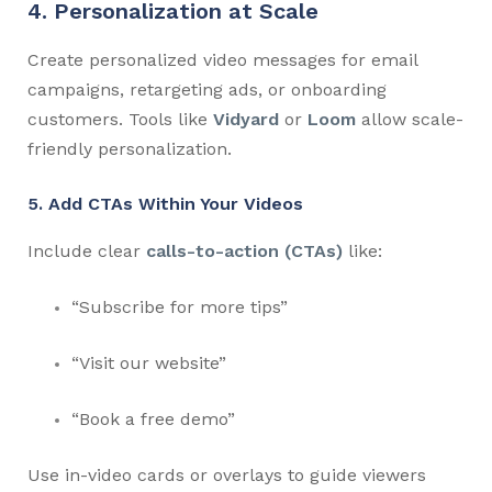
4. Personalization at Scale
Create personalized video messages for email
campaigns, retargeting ads, or onboarding
customers. Tools like
Vidyard
or
Loom
allow scale-
friendly personalization.
5. Add CTAs Within Your Videos
Include clear
calls-to-action (CTAs)
like:
“Subscribe for more tips”
“Visit our website”
“Book a free demo”
Use in-video cards or overlays to guide viewers