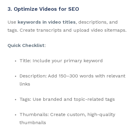
3. Optimize Videos for SEO
Use
keywords in video titles
, descriptions, and
tags. Create transcripts and upload video sitemaps.
Quick Checklist
:
Title: Include your primary keyword
Description: Add 150–300 words with relevant
links
Tags: Use branded and topic-related tags
Thumbnails: Create custom, high-quality
thumbnails