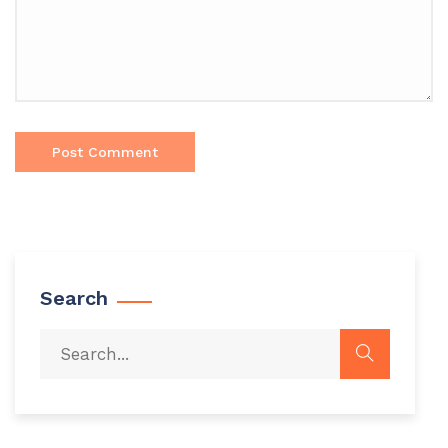
Search