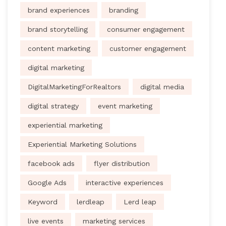
brand experiences
branding
brand storytelling
consumer engagement
content marketing
customer engagement
digital marketing
DigitalMarketingForRealtors
digital media
digital strategy
event marketing
experiential marketing
Experiential Marketing Solutions
facebook ads
flyer distribution
Google Ads
interactive experiences
Keyword
lerdleap
Lerd leap
live events
marketing services