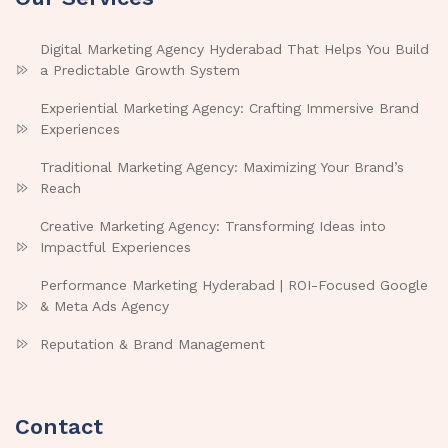
Digital Marketing Agency Hyderabad That Helps You Build
a Predictable Growth System
Experiential Marketing Agency: Crafting Immersive Brand
Experiences
Traditional Marketing Agency: Maximizing Your Brand’s
Reach
Creative Marketing Agency: Transforming Ideas into
Impactful Experiences
Performance Marketing Hyderabad | ROI-Focused Google
& Meta Ads Agency
Reputation & Brand Management
Contact