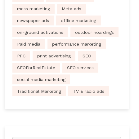
mass marketing
Meta ads
newspaper ads
offline marketing
on-ground activations
outdoor hoardings
Paid media
performance marketing
PPC
print advertising
SEO
SEOForRealEstate
SEO services
social media marketing
Traditional Marketing
TV & radio ads