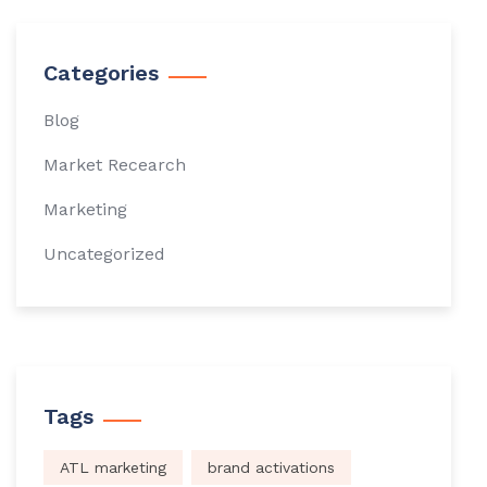
Categories
Blog
Market Recearch
Marketing
Uncategorized
Tags
ATL marketing
brand activations