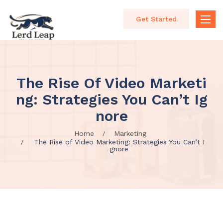
Get Started
Toggle
naviga
The Rise Of Video Marketi
Ng: Strategies You Can’t Ig
Nore
Home
Marketing
The Rise of Video Marketing: Strategies You Can’t I
gnore