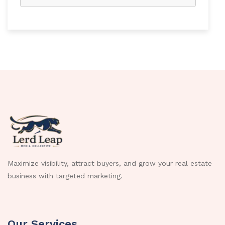
Maximize visibility, attract buyers, and grow your real estate
business with targeted marketing.
Our Services