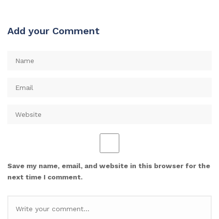
Add your Comment
Save my name, email, and website in this browser for the
next time I comment.