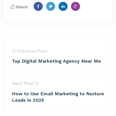
Share:
Previous Post
Top Digital Marketing Agency Near Me
Next Post
How to Use Email Marketing to Nurture
Leads in 2025