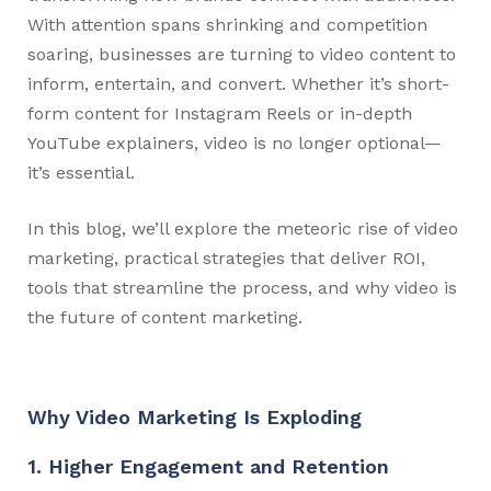
With attention spans shrinking and competition
soaring, businesses are turning to video content to
inform, entertain, and convert. Whether it’s short-
form content for Instagram Reels or in-depth
YouTube explainers, video is no longer optional—
it’s essential.
In this blog, we’ll explore the meteoric rise of video
marketing, practical strategies that deliver ROI,
tools that streamline the process, and why video is
the future of content marketing.
Why Video Marketing Is Exploding
1. Higher Engagement and Retention