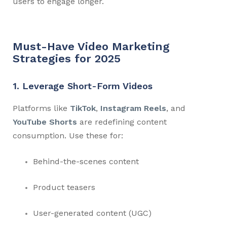
users to engage longer.
Must-Have Video Marketing
Strategies for 2025
1. Leverage Short-Form Videos
Platforms like
TikTok
,
Instagram Reels
, and
YouTube Shorts
are redefining content
consumption. Use these for:
Behind-the-scenes content
Product teasers
User-generated content (UGC)