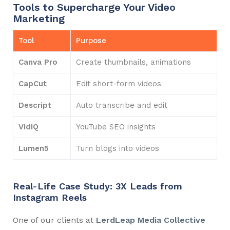
Tools to Supercharge Your Video
Marketing
Tool
Purpose
Canva Pro
Create thumbnails, animations
CapCut
Edit short-form videos
Descript
Auto transcribe and edit
VidIQ
YouTube SEO insights
Lumen5
Turn blogs into videos
Real-Life Case Study: 3X Leads from
Instagram Reels
One of our clients at
LerdLeap Media Collective