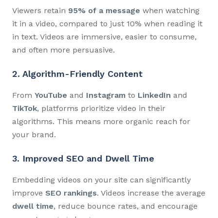
Viewers retain
95% of a message
when watching
it in a video, compared to just 10% when reading it
in text. Videos are immersive, easier to consume,
and often more persuasive.
2. Algorithm-Friendly Content
From
YouTube
and
Instagram
to
LinkedIn
and
TikTok
, platforms prioritize video in their
algorithms. This means more organic reach for
your brand.
3. Improved SEO and Dwell Time
Embedding videos on your site can significantly
improve
SEO rankings
. Videos increase the average
dwell time
, reduce bounce rates, and encourage