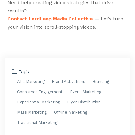
Need help creating video strategies that drive
results?
Contact LerdLeap Media Collective
— Let’s turn
your vision into scroll-stopping videos.
Tags:
ATL Marketing
Brand Activations
Branding
Consumer Engagement
Event Marketing
Experiential Marketing
Flyer Distribution
Mass Marketing
Offline Marketing
Traditional Marketing