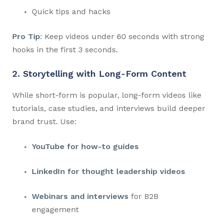
Quick tips and hacks
Pro Tip
: Keep videos under 60 seconds with strong
hooks in the first 3 seconds.
2. Storytelling with Long-Form Content
While short-form is popular, long-form videos like
tutorials, case studies, and interviews build deeper
brand trust. Use:
YouTube for how-to guides
LinkedIn for thought leadership videos
Webinars and interviews
for B2B
engagement