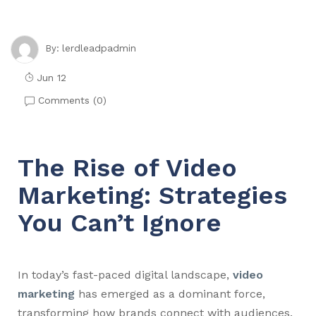
lerdleadpadmin
By:
Jun 12
Comments (
0
)
The Rise of Video
Marketing: Strategies
You Can’t Ignore
In today’s fast-paced digital landscape,
video
marketing
has emerged as a dominant force,
transforming how brands connect with audiences.