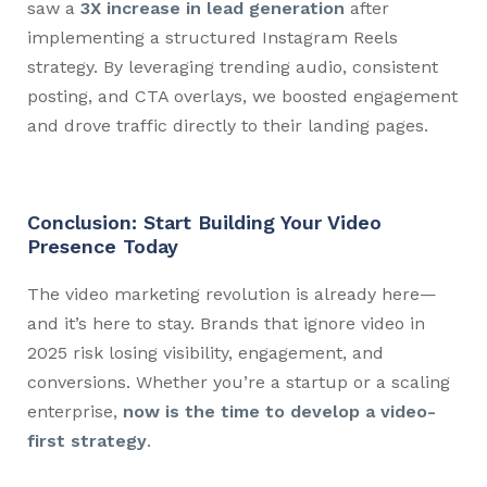
saw a
3X increase in lead generation
after
implementing a structured Instagram Reels
strategy. By leveraging trending audio, consistent
posting, and CTA overlays, we boosted engagement
and drove traffic directly to their landing pages.
Conclusion: Start Building Your Video
Presence Today
The video marketing revolution is already here—
and it’s here to stay. Brands that ignore video in
2025 risk losing visibility, engagement, and
conversions. Whether you’re a startup or a scaling
enterprise,
now is the time to develop a video-
first strategy
.