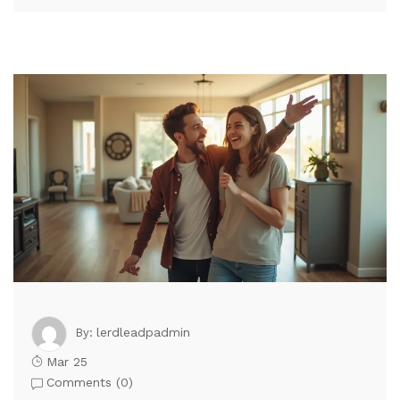
lerdleadpadmin
By:
Mar 25
Comments (
0
)