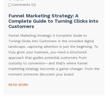
Comments (
0
)
Funnel Marketing Strategy: A
Complete Guide to Turning Clicks into
Customers
Funnel Marketing Strategy: A Complete Guide to
Turning Clicks into Customers In the crowded digital
landscape, capturing attention is just the beginning. To
truly grow your business, you need a structured
approach that guides potential customers from
curiosity to conversion—and that’s where funnel
marketing strategy becomes a game-changer. From the
moment someone discovers your brand
READ MORE