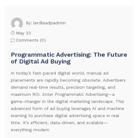
lerdleadpadmin
By:
May 23
Comments (
0
)
Programmatic Advertising: The Future
of Digital Ad Buying
In today’s fast-paced digital world, manual ad
placements are rapidly becoming obsolete. Advertisers
demand real-time results, precision targeting, and
maximum ROI. Enter Programmatic Advertising—a
game-changer in the digital marketing landscape. This
advanced form of ad buying leverages AI and machine
learning to purchase digital advertising space in real
time. It’s efficient, data-driven, and scalable—
everything modern