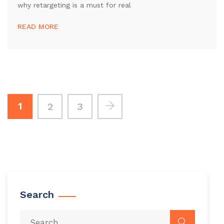
why retargeting is a must for real
READ MORE
1
2
3
Search