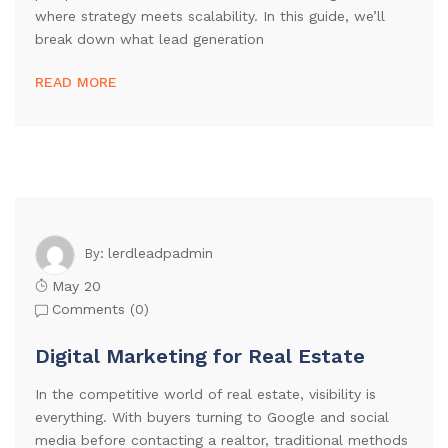
where strategy meets scalability. In this guide, we’ll
break down what lead generation
READ MORE
lerdleadpadmin
By:
May 20
Comments (
0
)
Digital Marketing for Real Estate
In the competitive world of real estate, visibility is
everything. With buyers turning to Google and social
media before contacting a realtor, traditional methods