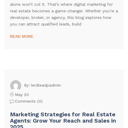
alone won’t cut it. That’s where digital marketing for
real estate becomes a game-changer. Whether you’re a
developer, broker, or agency, this blog explores how
you can attract qualified leads, build
READ MORE
lerdleadpadmin
By:
May 20
Comments (
0
)
Marketing Strategies for Real Estate
Agents: Grow Your Reach and Sales in
2025