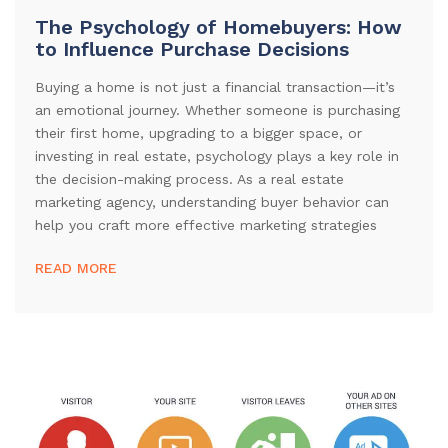
The Psychology of Homebuyers: How
to Influence Purchase Decisions
Buying a home is not just a financial transaction—it’s
an emotional journey. Whether someone is purchasing
their first home, upgrading to a bigger space, or
investing in real estate, psychology plays a key role in
the decision-making process. As a real estate
marketing agency, understanding buyer behavior can
help you craft more effective marketing strategies
READ MORE