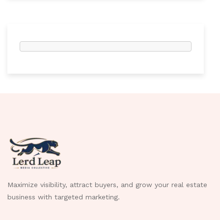
Maximize visibility, attract buyers, and grow your real estate
business with targeted marketing.