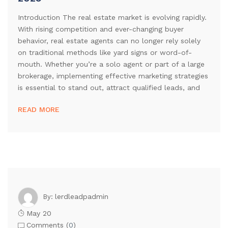
Introduction The real estate market is evolving rapidly.
With rising competition and ever-changing buyer
behavior, real estate agents can no longer rely solely
on traditional methods like yard signs or word-of-
mouth. Whether you’re a solo agent or part of a large
brokerage, implementing effective marketing strategies
is essential to stand out, attract qualified leads, and
READ MORE
lerdleadpadmin
By:
May 20
Comments (
0
)