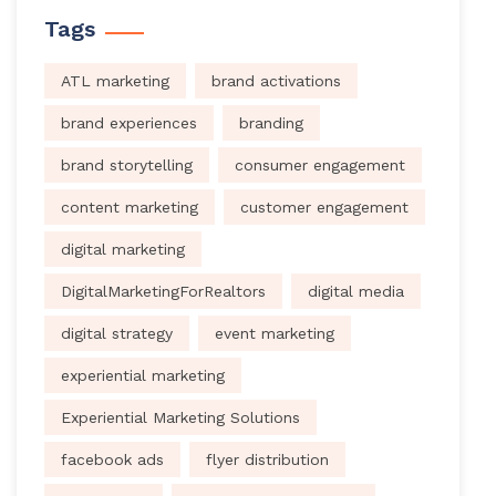
Tags
ATL marketing
brand activations
brand experiences
branding
brand storytelling
consumer engagement
content marketing
customer engagement
digital marketing
DigitalMarketingForRealtors
digital media
digital strategy
event marketing
experiential marketing
Experiential Marketing Solutions
facebook ads
flyer distribution