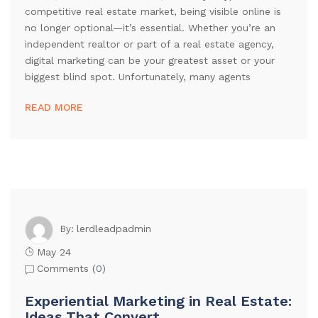
competitive real estate market, being visible online is
no longer optional—it’s essential. Whether you’re an
independent realtor or part of a real estate agency,
digital marketing can be your greatest asset or your
biggest blind spot. Unfortunately, many agents
READ MORE
lerdleadpadmin
By:
May 24
Comments (
0
)
Experiential Marketing in Real Estate:
Ideas That Convert