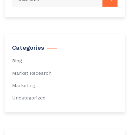
Categories
Blog
Market Recearch
Marketing
Uncategorized