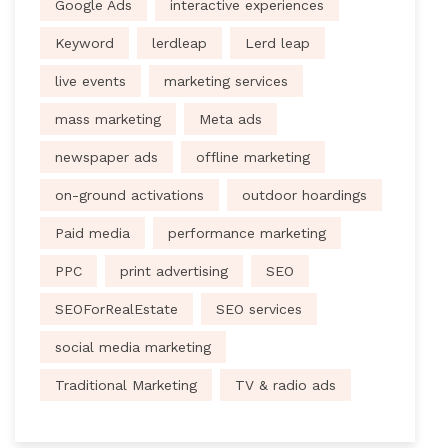
Google Ads
interactive experiences
Keyword
lerdleap
Lerd leap
live events
marketing services
mass marketing
Meta ads
newspaper ads
offline marketing
on-ground activations
outdoor hoardings
Paid media
performance marketing
PPC
print advertising
SEO
SEOForRealEstate
SEO services
social media marketing
Traditional Marketing
TV & radio ads