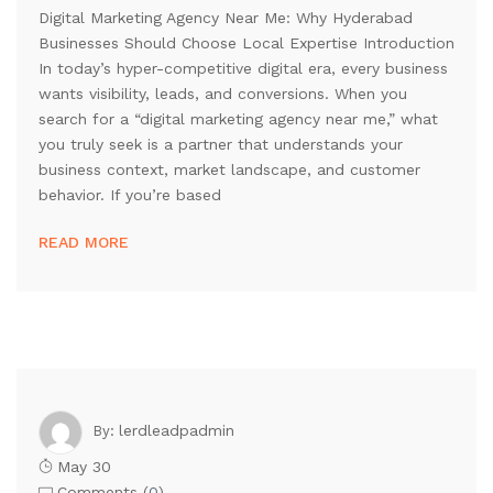
Digital Marketing Agency Near Me: Why Hyderabad
Businesses Should Choose Local Expertise Introduction
In today’s hyper-competitive digital era, every business
wants visibility, leads, and conversions. When you
search for a “digital marketing agency near me,” what
you truly seek is a partner that understands your
business context, market landscape, and customer
behavior. If you’re based
READ MORE
lerdleadpadmin
By:
May 30
Comments (
0
)