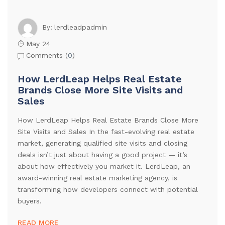
lerdleadpadmin
By:
May 24
Comments (
0
)
How LerdLeap Helps Real Estate
Brands Close More Site Visits and
Sales
How LerdLeap Helps Real Estate Brands Close More
Site Visits and Sales In the fast-evolving real estate
market, generating qualified site visits and closing
deals isn’t just about having a good project — it’s
about how effectively you market it. LerdLeap, an
award-winning real estate marketing agency, is
transforming how developers connect with potential
buyers.
READ MORE