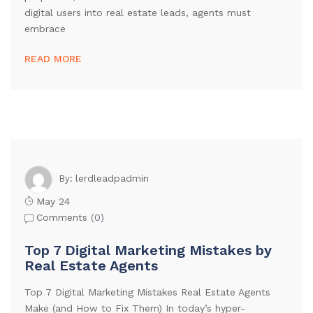
digital users into real estate leads, agents must
embrace
READ MORE
lerdleadpadmin
By:
May 24
Comments (
0
)
Top 7 Digital Marketing Mistakes by
Real Estate Agents
Top 7 Digital Marketing Mistakes Real Estate Agents
Make (and How to Fix Them) In today’s hyper-