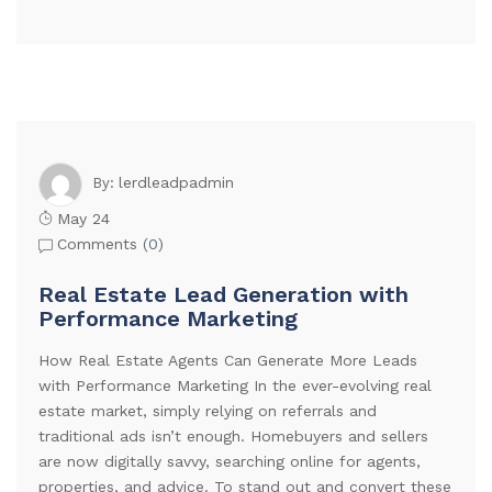
lerdleadpadmin
By:
May 24
Comments (
0
)
Real Estate Lead Generation with
Performance Marketing
How Real Estate Agents Can Generate More Leads
with Performance Marketing In the ever-evolving real
estate market, simply relying on referrals and
traditional ads isn’t enough. Homebuyers and sellers
are now digitally savvy, searching online for agents,
properties, and advice. To stand out and convert these