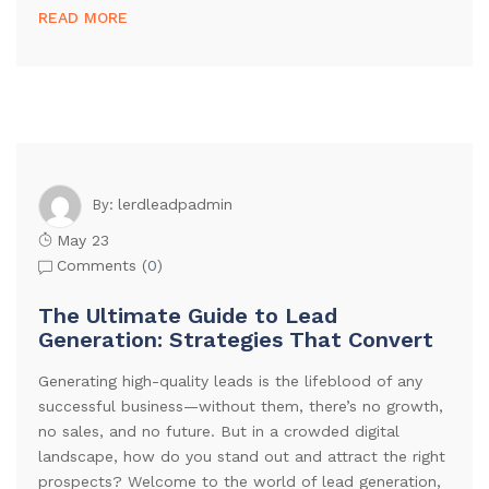
READ MORE
lerdleadpadmin
By:
May 23
Comments (
0
)
The Ultimate Guide to Lead
Generation: Strategies That Convert
Generating high-quality leads is the lifeblood of any
successful business—without them, there’s no growth,
no sales, and no future. But in a crowded digital
landscape, how do you stand out and attract the right
prospects? Welcome to the world of lead generation,