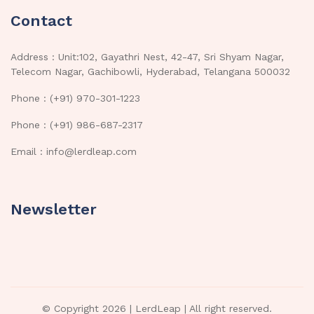
Contact
Address : Unit:102, Gayathri Nest, 42-47, Sri Shyam Nagar,
Telecom Nagar, Gachibowli, Hyderabad, Telangana 500032
Phone : (+91) 970-301-1223
Phone : (+91) 986-687-2317
Email : info@lerdleap.com
Newsletter
© Copyright 2026 |
LerdLeap
| All right reserved.