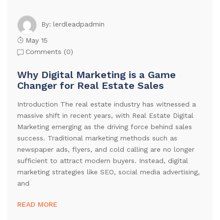
lerdleadpadmin
By:
May 15
Comments (
0
)
Why Digital Marketing is a Game
Changer for Real Estate Sales
Introduction The real estate industry has witnessed a
massive shift in recent years, with Real Estate Digital
Marketing emerging as the driving force behind sales
success. Traditional marketing methods such as
newspaper ads, flyers, and cold calling are no longer
sufficient to attract modern buyers. Instead, digital
marketing strategies like SEO, social media advertising,
and
READ MORE