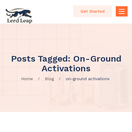
Get Started
Toggle
naviga
Posts Tagged: On-Ground
Activations
Home
Blog
on-ground activations