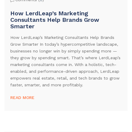
How LerdLeap’s Marketing
Consultants Help Brands Grow
Smarter
How LerdLeap’s Marketing Consultants Help Brands
Grow Smarter In today’s hypercompetitive landscape,
businesses no longer win by simply spending more —
they grow by spending smart. That’s where LerdLeap’s
marketing consultants come in. With a holistic, tech-
enabled, and performance-driven approach, LerdLeap
empowers real estate, retail, and tech brands to grow
faster, smarter, and more profitably.
READ MORE