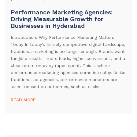
Performance Marketing Agencies:
Driving Measurable Growth for
Businesses in Hyderabad
Introduction: Why Performance Marketing Matters
Today In today’s fiercely competitive digital landscape,
traditional marketing is no longer enough. Brands want
tangible results—more leads, higher conversions, and a
clear return on every rupee spent. This is where
performance marketing agencies come into play. Unlike
traditional ad agencies, performance marketers are
laser-focused on outcomes, such as clicks,
READ MORE