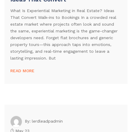
What Is Experiential Marketing in Real Estate? Ideas
That Convert Walk-ins to Bookings In a crowded real
estate market where projects often look and sound
the same, experiential marketing is the game-changer
developers need. Forget flat brochures and generic
property tours—this approach taps into emotions,
storytelling, and real-time engagement to leave a
lasting impression. But
READ MORE
lerdleadpadmin
By:
May 23