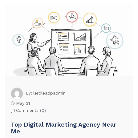
lerdleadpadmin
By:
May 31
Comments (
0
)
Top Digital Marketing Agency Near
Me