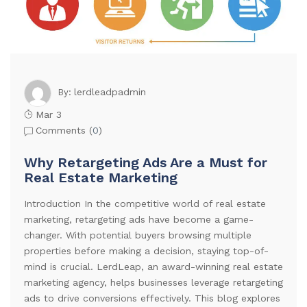
lerdleadpadmin
By:
Mar 3
Comments (
0
)
Why Retargeting Ads Are a Must for
Real Estate Marketing
Introduction In the competitive world of real estate
marketing, retargeting ads have become a game-
changer. With potential buyers browsing multiple
properties before making a decision, staying top-of-
mind is crucial. LerdLeap, an award-winning real estate
marketing agency, helps businesses leverage retargeting
ads to drive conversions effectively. This blog explores