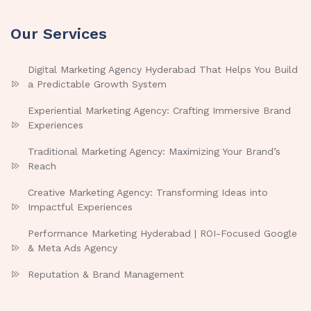
Our Services
Digital Marketing Agency Hyderabad That Helps You Build
a Predictable Growth System
Experiential Marketing Agency: Crafting Immersive Brand
Experiences
Traditional Marketing Agency: Maximizing Your Brand’s
Reach
Creative Marketing Agency: Transforming Ideas into
Impactful Experiences
Performance Marketing Hyderabad | ROI-Focused Google
& Meta Ads Agency
Reputation & Brand Management