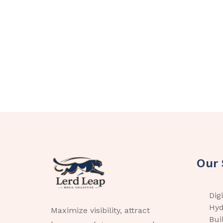
Our 
Dig
Hyd
Maximize visibility, attract
Bui