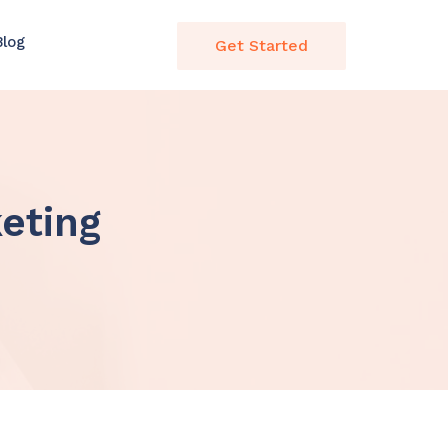
Blog
Get Started
eting