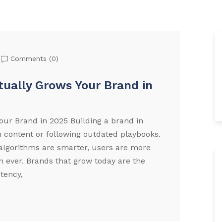
Comments (
0
)
tually Grows Your Brand in
our Brand in 2025 Building a brand in
 content or following outdated playbooks.
lgorithms are smarter, users are more
an ever. Brands that grow today are the
stency,