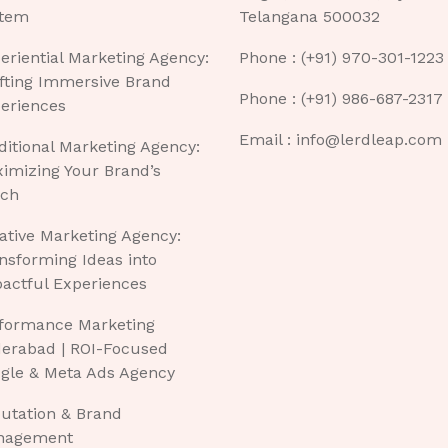
tem
Telangana 500032
eriential Marketing Agency:
Phone : (+91) 970-301-1223
fting Immersive Brand
Phone : (+91) 986-687-2317
eriences
Email : info@lerdleap.com
ditional Marketing Agency:
imizing Your Brand’s
ch
ative Marketing Agency:
nsforming Ideas into
actful Experiences
formance Marketing
erabad | ROI-Focused
gle & Meta Ads Agency
utation & Brand
nagement