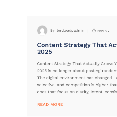
By:
lerdleadpadmin
Nov 27
Content Strategy That Ac
2025
Content Strategy That Actually Grows Y
2025 is no longer about posting random
The digital environment has changed—a
selective, and competition is higher th
ones that focus on clarity, intent, consi
READ MORE