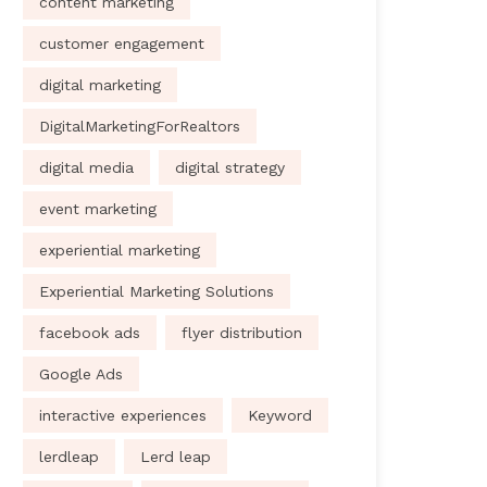
content marketing
customer engagement
digital marketing
DigitalMarketingForRealtors
digital media
digital strategy
event marketing
experiential marketing
Experiential Marketing Solutions
facebook ads
flyer distribution
Google Ads
interactive experiences
Keyword
lerdleap
Lerd leap