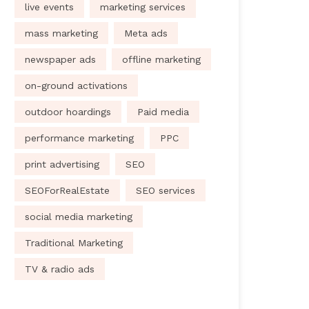
live events
marketing services
mass marketing
Meta ads
newspaper ads
offline marketing
on-ground activations
outdoor hoardings
Paid media
performance marketing
PPC
print advertising
SEO
SEOForRealEstate
SEO services
social media marketing
Traditional Marketing
TV & radio ads