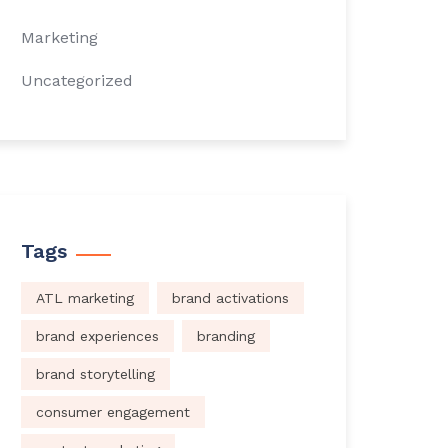
Marketing
Uncategorized
Tags
ATL marketing
brand activations
brand experiences
branding
brand storytelling
consumer engagement