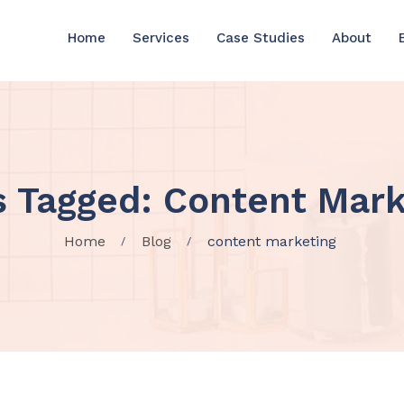
Home
Services
Case Studies
About
s Tagged: Content Mark
Home
Blog
content marketing