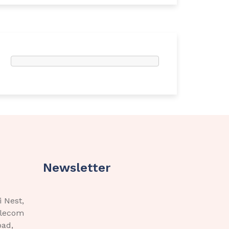
Newsletter
i Nest,
elecom
bad,