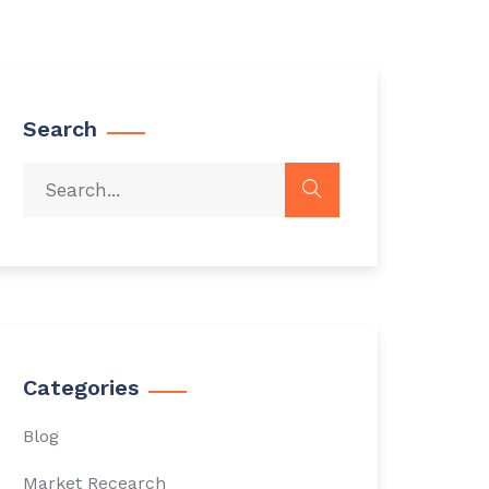
Search
Categories
Blog
Market Recearch