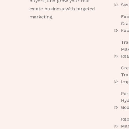
buyers, and grow your real
Sys
estate business with targeted
Exp
marketing.
Cra
Exp
Tra
Max
Rea
Cre
Tra
Imp
Per
Hyd
Goo
Rep
Ma