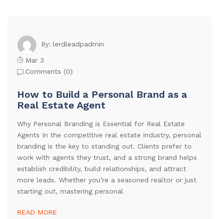
lerdleadpadmin
By:
Mar 3
Comments (
0
)
How to Build a Personal Brand as a
Real Estate Agent
Why Personal Branding is Essential for Real Estate
Agents In the competitive real estate industry, personal
branding is the key to standing out. Clients prefer to
work with agents they trust, and a strong brand helps
establish credibility, build relationships, and attract
more leads. Whether you’re a seasoned realtor or just
starting out, mastering personal
READ MORE