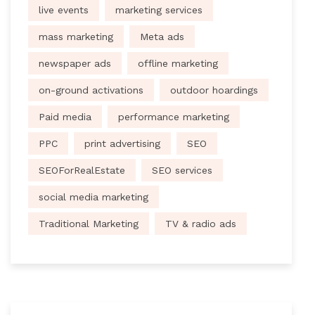
live events
marketing services
mass marketing
Meta ads
newspaper ads
offline marketing
on-ground activations
outdoor hoardings
Paid media
performance marketing
PPC
print advertising
SEO
SEOForRealEstate
SEO services
social media marketing
Traditional Marketing
TV & radio ads