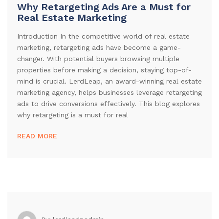
Why Retargeting Ads Are a Must for
Real Estate Marketing
Introduction In the competitive world of real estate
marketing, retargeting ads have become a game-
changer. With potential buyers browsing multiple
properties before making a decision, staying top-of-
mind is crucial. LerdLeap, an award-winning real estate
marketing agency, helps businesses leverage retargeting
ads to drive conversions effectively. This blog explores
why retargeting is a must for real
READ MORE