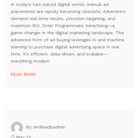
In today’s fast-paced digital world, manual ad
placements are rapidly becoming obsolete. Advertisers
demand real-time results, precision targeting, and
maximum ROI. Enter Programmatic Advertising—a
game-changer in the digital marketing landscape. This
advanced form of ad buying leverages AI and machine
learning to purchase digital advertising space in real
time. It’s efficient, data-driven, and scalable—
everything modern
READ MORE
lerdleadpadmin
By:
May 23