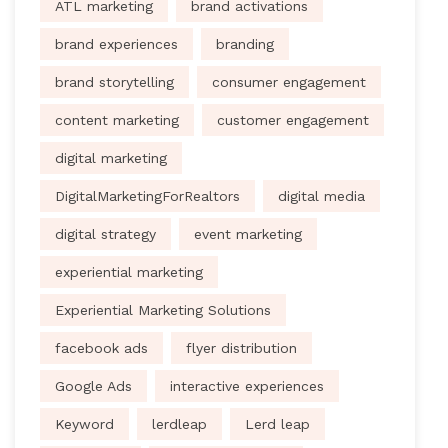
ATL marketing
brand activations
brand experiences
branding
brand storytelling
consumer engagement
content marketing
customer engagement
digital marketing
DigitalMarketingForRealtors
digital media
digital strategy
event marketing
experiential marketing
Experiential Marketing Solutions
facebook ads
flyer distribution
Google Ads
interactive experiences
Keyword
lerdleap
Lerd leap