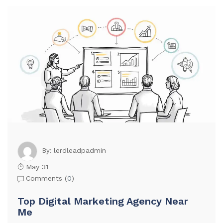
lerdleadpadmin
By:
May 31
Comments (
0
)
Top Digital Marketing Agency Near
Me