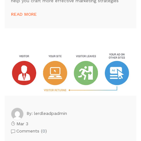
help you craft more effective marketing strategies
READ MORE
lerdleadpadmin
By:
Mar 3
Comments (
0
)