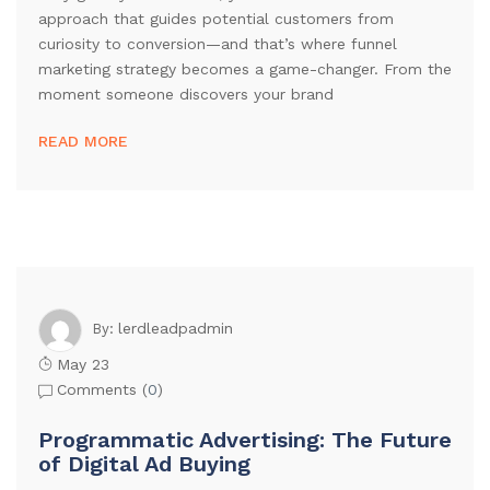
approach that guides potential customers from
curiosity to conversion—and that’s where funnel
marketing strategy becomes a game-changer. From the
moment someone discovers your brand
READ MORE
lerdleadpadmin
By:
May 23
Comments (
0
)
Programmatic Advertising: The Future
of Digital Ad Buying