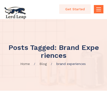
Get Started
Toggle
naviga
Posts Tagged: Brand Expe
Riences
Home
Blog
brand experiences