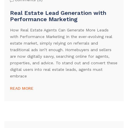
Real Estate Lead Generation with
Performance Marketing
How Real Estate Agents Can Generate More Leads
with Performance Marketing In the ever-evolving real
estate market, simply relying on referrals and
traditional ads isn’t enough. Homebuyers and sellers
are now digitally savvy, searching online for agents,
properties, and advice. To stand out and convert these
digital users into real estate leads, agents must
embrace
READ MORE