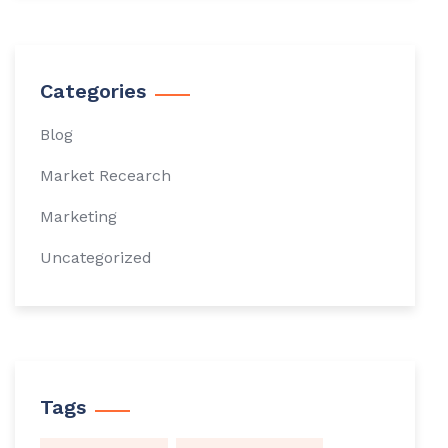
Categories
Blog
Market Recearch
Marketing
Uncategorized
Tags