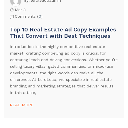
lerdleadpadmin
By:
Mar 3
Comments (
0
)
Top 10 Real Estate Ad Copy Examples
That Convert with Best Techniques
Introduction In the highly competitive real estate
market, crafting compelling ad copy is crucial for
capturing leads and driving conversions. Whether you’re
selling luxury villas, gated communities, or mixed-use
developments, the right words can make all the
difference. At LerdLeap, we specialize in real estate
branding and marketing strategies that deliver results.
In this article,
READ MORE