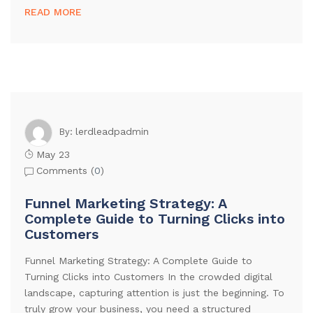
READ MORE
lerdleadpadmin
By:
May 23
Comments (
0
)
Funnel Marketing Strategy: A
Complete Guide to Turning Clicks into
Customers
Funnel Marketing Strategy: A Complete Guide to
Turning Clicks into Customers In the crowded digital
landscape, capturing attention is just the beginning. To
truly grow your business, you need a structured