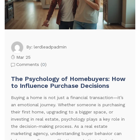
lerdleadpadmin
By:
Mar 25
Comments (
0
)
The Psychology of Homebuyers: How
to Influence Purchase Decisions
Buying a home is not just a financial transaction—it’s
an emotional journey. Whether someone is purchasing
their first home, upgrading to a bigger space, or
investing in real estate, psychology plays a key role in
the decision-making process. As a real estate
marketing agency, understanding buyer behavior can