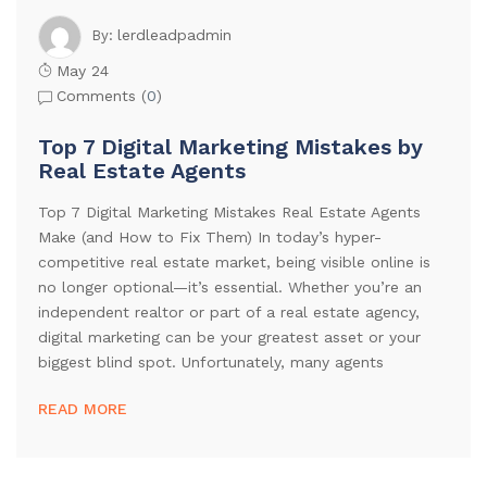
lerdleadpadmin
By:
May 24
Comments (
0
)
Top 7 Digital Marketing Mistakes by
Real Estate Agents
Top 7 Digital Marketing Mistakes Real Estate Agents
Make (and How to Fix Them) In today’s hyper-
competitive real estate market, being visible online is
no longer optional—it’s essential. Whether you’re an
independent realtor or part of a real estate agency,
digital marketing can be your greatest asset or your
biggest blind spot. Unfortunately, many agents
READ MORE