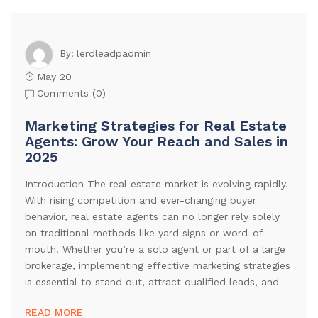
lerdleadpadmin
By:
May 20
Comments (
0
)
Marketing Strategies for Real Estate
Agents: Grow Your Reach and Sales in
2025
Introduction The real estate market is evolving rapidly.
With rising competition and ever-changing buyer
behavior, real estate agents can no longer rely solely
on traditional methods like yard signs or word-of-
mouth. Whether you’re a solo agent or part of a large
brokerage, implementing effective marketing strategies
is essential to stand out, attract qualified leads, and
READ MORE