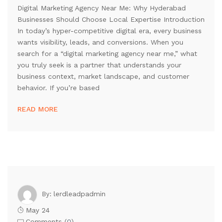
Digital Marketing Agency Near Me: Why Hyderabad
Businesses Should Choose Local Expertise Introduction
In today’s hyper-competitive digital era, every business
wants visibility, leads, and conversions. When you
search for a “digital marketing agency near me,” what
you truly seek is a partner that understands your
business context, market landscape, and customer
behavior. If you’re based
READ MORE
lerdleadpadmin
By:
May 24
Comments (
0
)