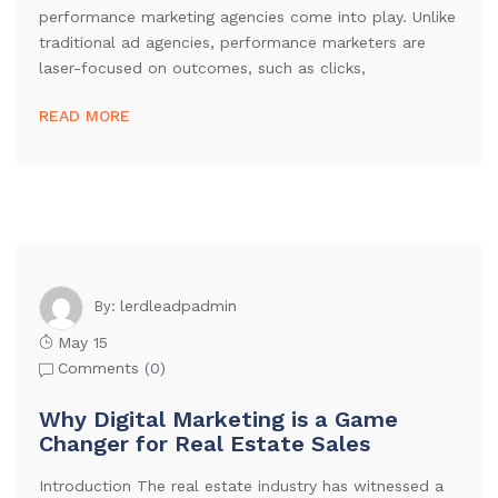
performance marketing agencies come into play. Unlike
traditional ad agencies, performance marketers are
laser-focused on outcomes, such as clicks,
READ MORE
lerdleadpadmin
By:
May 15
Comments (
0
)
Why Digital Marketing is a Game
Changer for Real Estate Sales
Introduction The real estate industry has witnessed a