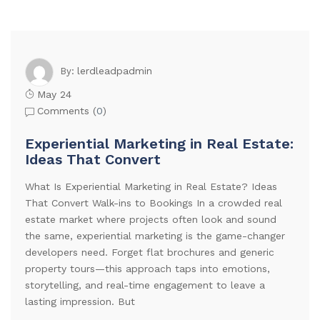
lerdleadpadmin
By:
May 24
Comments (
0
)
Experiential Marketing in Real Estate:
Ideas That Convert
What Is Experiential Marketing in Real Estate? Ideas
That Convert Walk-ins to Bookings In a crowded real
estate market where projects often look and sound
the same, experiential marketing is the game-changer
developers need. Forget flat brochures and generic
property tours—this approach taps into emotions,
storytelling, and real-time engagement to leave a
lasting impression. But