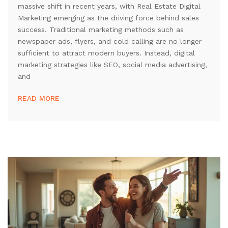
massive shift in recent years, with Real Estate Digital
Marketing emerging as the driving force behind sales
success. Traditional marketing methods such as
newspaper ads, flyers, and cold calling are no longer
sufficient to attract modern buyers. Instead, digital
marketing strategies like SEO, social media advertising,
and
READ MORE