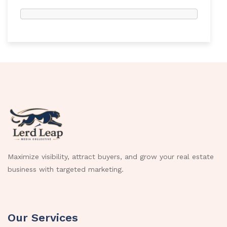
Maximize visibility, attract buyers, and grow your real estate
business with targeted marketing.
Our Services