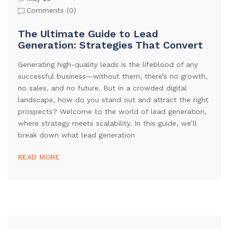
Comments (
0
)
The Ultimate Guide to Lead
Generation: Strategies That Convert
Generating high-quality leads is the lifeblood of any
successful business—without them, there’s no growth,
no sales, and no future. But in a crowded digital
landscape, how do you stand out and attract the right
prospects? Welcome to the world of lead generation,
where strategy meets scalability. In this guide, we’ll
break down what lead generation
READ MORE