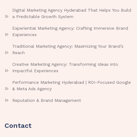
Digital Marketing Agency Hyderabad That Helps You Build
a Predictable Growth System
Experiential Marketing Agency: Crafting Immersive Brand
Experiences
Traditional Marketing Agency: Maximizing Your Brand’s
Reach
Creative Marketing Agency: Transforming Ideas into
Impactful Experiences
Performance Marketing Hyderabad | ROI-Focused Google
& Meta Ads Agency
Reputation & Brand Management
Contact