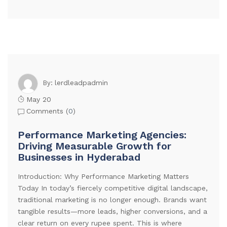
lerdleadpadmin
By:
May 20
Comments (
0
)
Performance Marketing Agencies:
Driving Measurable Growth for
Businesses in Hyderabad
Introduction: Why Performance Marketing Matters
Today In today’s fiercely competitive digital landscape,
traditional marketing is no longer enough. Brands want
tangible results—more leads, higher conversions, and a
clear return on every rupee spent. This is where