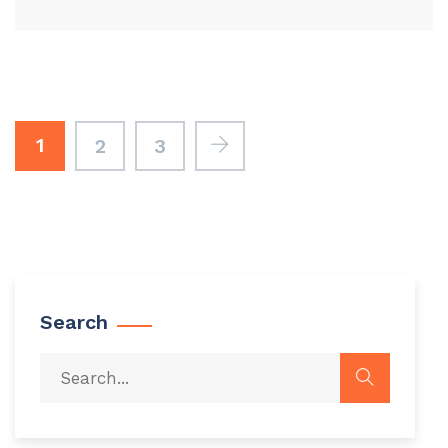
1
2
3
Search