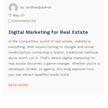
lerdleadpadmin
By:
May 20
Comments (
0
)
Digital Marketing for Real Estate
In the competitive world of real estate, visibility is
everything. With buyers turning to Google and social
media before contacting a realtor, traditional methods
alone won’t cut it. That’s where digital marketing for
real estate becomes a game-changer. Whether you’re a
developer, broker, or agency, this blog explores how
you can attract qualified leads, build
READ MORE