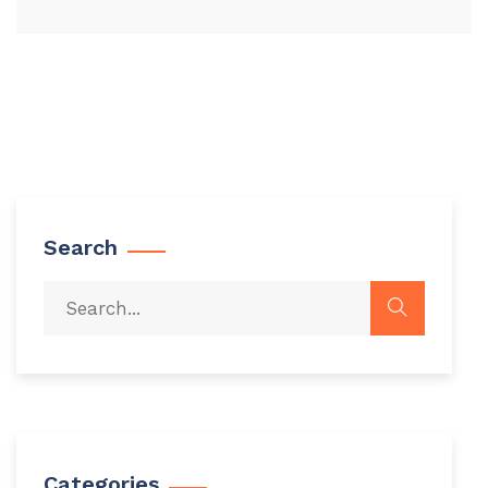
Search
Categories