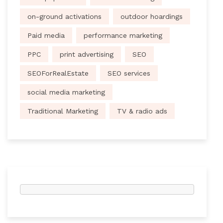
on-ground activations
outdoor hoardings
Paid media
performance marketing
PPC
print advertising
SEO
SEOForRealEstate
SEO services
social media marketing
Traditional Marketing
TV & radio ads