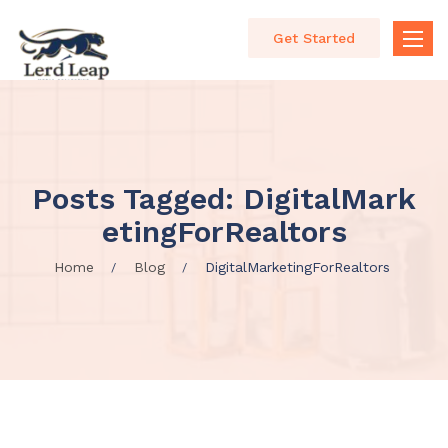
Get Started
Toggle
naviga
Posts Tagged: DigitalMark
EtingForRealtors
Home
Blog
DigitalMarketingForRealtors