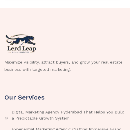
Maximize visibility, attract buyers, and grow your real estate
business with targeted marketing.
Our Services
Digital Marketing Agency Hyderabad That Helps You Build
a Predictable Growth System
Experiential Marketing Agency: Crafting Immersive Brand