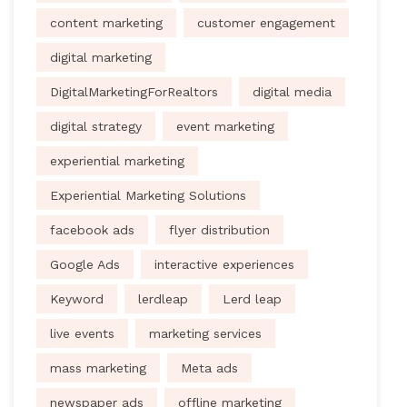
content marketing
customer engagement
digital marketing
DigitalMarketingForRealtors
digital media
digital strategy
event marketing
experiential marketing
Experiential Marketing Solutions
facebook ads
flyer distribution
Google Ads
interactive experiences
Keyword
lerdleap
Lerd leap
live events
marketing services
mass marketing
Meta ads
newspaper ads
offline marketing