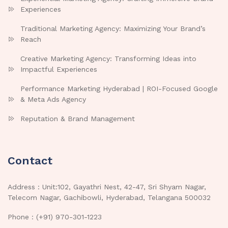
Experiences
Traditional Marketing Agency: Maximizing Your Brand’s
Reach
Creative Marketing Agency: Transforming Ideas into
Impactful Experiences
Performance Marketing Hyderabad | ROI-Focused Google
& Meta Ads Agency
Reputation & Brand Management
Contact
Address : Unit:102, Gayathri Nest, 42-47, Sri Shyam Nagar,
Telecom Nagar, Gachibowli, Hyderabad, Telangana 500032
Phone : (+91) 970-301-1223