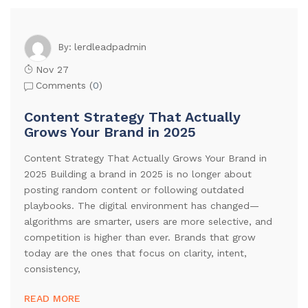
lerdleadpadmin
By:
Nov 27
Comments (
0
)
Content Strategy That Actually
Grows Your Brand in 2025
Content Strategy That Actually Grows Your Brand in
2025 Building a brand in 2025 is no longer about
posting random content or following outdated
playbooks. The digital environment has changed—
algorithms are smarter, users are more selective, and
competition is higher than ever. Brands that grow
today are the ones that focus on clarity, intent,
consistency,
READ MORE