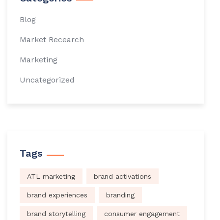
Blog
Market Recearch
Marketing
Uncategorized
Tags
ATL marketing
brand activations
brand experiences
branding
brand storytelling
consumer engagement