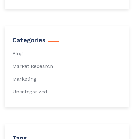
Categories
Blog
Market Recearch
Marketing
Uncategorized
Tags