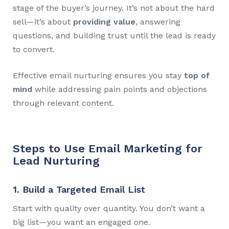
stage of the buyer’s journey. It’s not about the hard
sell—it’s about
providing value
, answering
questions, and building trust until the lead is ready
to convert.
Effective email nurturing ensures you stay
top of
mind
while addressing pain points and objections
through relevant content.
Steps to Use Email Marketing for
Lead Nurturing
1. Build a Targeted Email List
Start with quality over quantity. You don’t want a
big list—you want an engaged one.