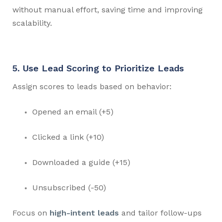
without manual effort, saving time and improving
scalability.
5. Use Lead Scoring to Prioritize Leads
Assign scores to leads based on behavior:
Opened an email (+5)
Clicked a link (+10)
Downloaded a guide (+15)
Unsubscribed (-50)
Focus on
high-intent leads
and tailor follow-ups