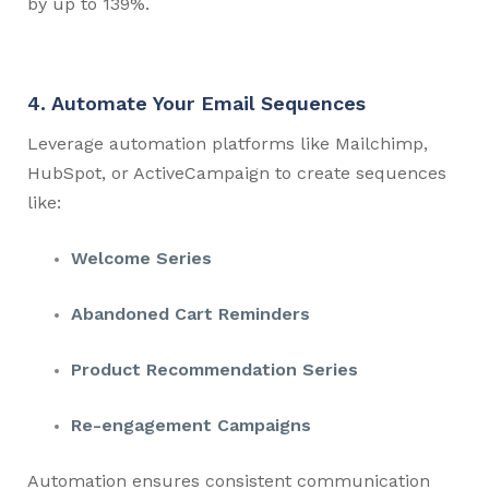
by up to 139%.
4. Automate Your Email Sequences
Leverage automation platforms like Mailchimp,
HubSpot, or ActiveCampaign to create sequences
like:
Welcome Series
Abandoned Cart Reminders
Product Recommendation Series
Re-engagement Campaigns
Automation ensures consistent communication