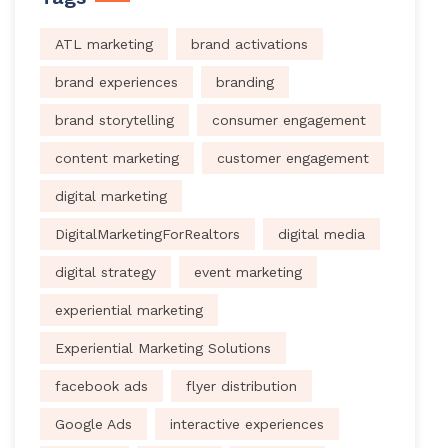
ATL marketing
brand activations
brand experiences
branding
brand storytelling
consumer engagement
content marketing
customer engagement
digital marketing
DigitalMarketingForRealtors
digital media
digital strategy
event marketing
experiential marketing
Experiential Marketing Solutions
facebook ads
flyer distribution
Google Ads
interactive experiences