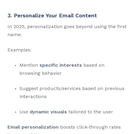
3. Personalize Your Email Content
In 2025, personalization goes beyond using the first
name.
Examples:
Mention
specific interests
based on
browsing behavior
Suggest products/services based on previous
interactions
Use
dynamic visuals
tailored to the user
Email personalization
boosts click-through rates