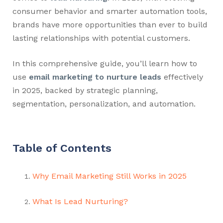
consumer behavior and smarter automation tools,
brands have more opportunities than ever to build
lasting relationships with potential customers.
In this comprehensive guide, you’ll learn how to
use
email marketing to nurture leads
effectively
in 2025, backed by strategic planning,
segmentation, personalization, and automation.
Table of Contents
Why Email Marketing Still Works in 2025
What Is Lead Nurturing?