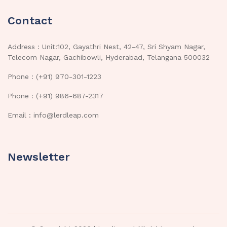
Contact
Address : Unit:102, Gayathri Nest, 42-47, Sri Shyam Nagar,
Telecom Nagar, Gachibowli, Hyderabad, Telangana 500032
Phone : (+91) 970-301-1223
Phone : (+91) 986-687-2317
Email : info@lerdleap.com
Newsletter