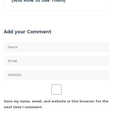
(And How to Use Them)
Add your Comment
Save my name, email, and website in this browser for the
next time I comment.