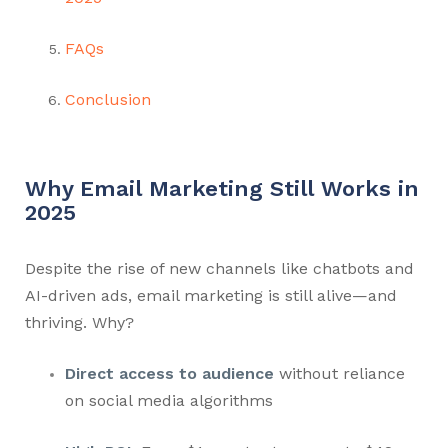
FAQs
Conclusion
Why Email Marketing Still Works in
2025
Despite the rise of new channels like chatbots and
AI-driven ads, email marketing is still alive—and
thriving. Why?
Direct access to audience
without reliance
on social media algorithms