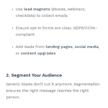
Use
lead magnets
(ebooks, webinars,
checklists) to collect emails
Ensure opt-in forms are clear, GDPR/CCPA-
compliant
Add leads from
landing pages
,
social media
,
or
content upgrades
2. Segment Your Audience
Generic blasts don’t cut it anymore. Segmentation
ensures the right message reaches the right
person.