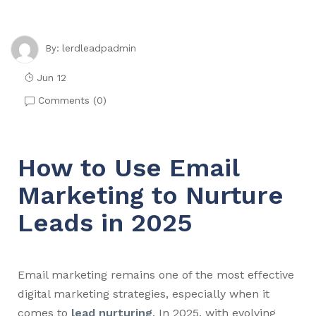
lerdleadpadmin
By:
Jun 12
Comments (
0
)
How to Use Email
Marketing to Nurture
Leads in 2025
Email marketing remains one of the most effective
digital marketing strategies, especially when it
comes to
lead nurturing
. In 2025, with evolving