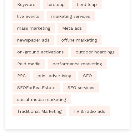
Keyword
lerdleap
Lerd leap
live events
marketing services
mass marketing
Meta ads
newspaper ads
offline marketing
on-ground activations
outdoor hoardings
Paid media
performance marketing
PPC
print advertising
SEO
SEOForRealEstate
SEO services
social media marketing
Traditional Marketing
TV & radio ads