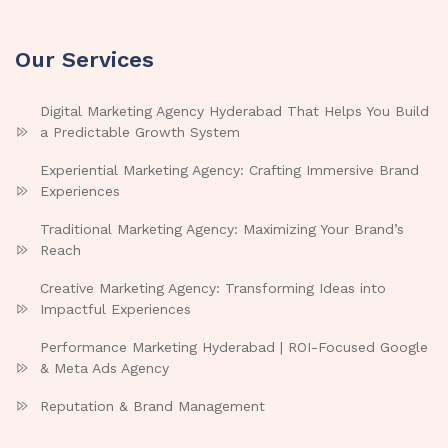
Our Services
Digital Marketing Agency Hyderabad That Helps You Build
a Predictable Growth System
Experiential Marketing Agency: Crafting Immersive Brand
Experiences
Traditional Marketing Agency: Maximizing Your Brand’s
Reach
Creative Marketing Agency: Transforming Ideas into
Impactful Experiences
Performance Marketing Hyderabad | ROI-Focused Google
& Meta Ads Agency
Reputation & Brand Management