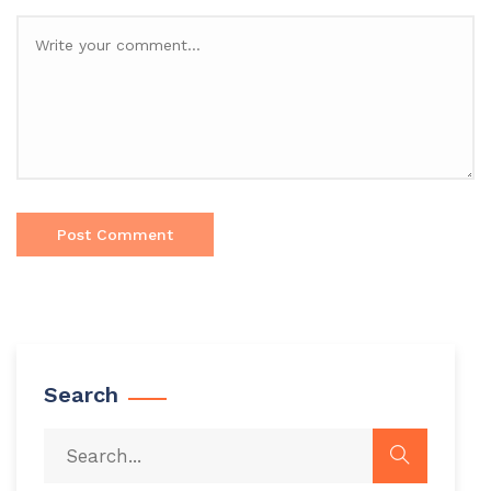
Search