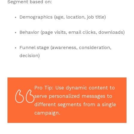
Segment based on:
Demographics (age, location, job title)
Behavior (page visits, email clicks, downloads)
Funnel stage (awareness, consideration,
decision)
Pro Tip: Use dynamic content to
serve personalized messages to
different segments from a single
campaign.