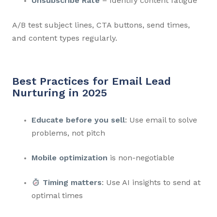
Unsubscribe Rate
– Identify content fatigue
A/B test subject lines, CTA buttons, send times,
and content types regularly.
Best Practices for Email Lead
Nurturing in 2025
Educate before you sell
: Use email to solve
problems, not pitch
Mobile optimization
is non-negotiable
Timing matters
: Use AI insights to send at
optimal times