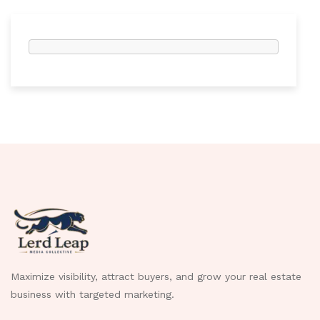
Maximize visibility, attract buyers, and grow your real estate
business with targeted marketing.