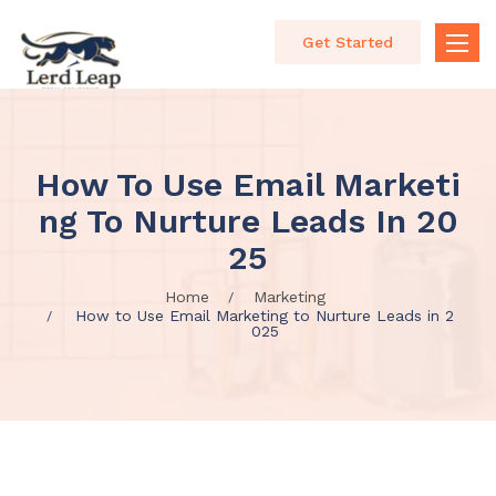
Get Started
Toggle
naviga
How To Use Email Marketi
Ng To Nurture Leads In 20
25
Home
Marketing
How to Use Email Marketing to Nurture Leads in 2
025