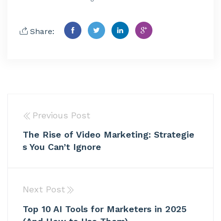
Share:
Previous Post
The Rise of Video Marketing: Strategie
s You Can’t Ignore
Next Post
Top 10 AI Tools for Marketers in 2025