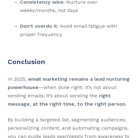
Consistency wins
: Nurture over
weeks/months, not days
Don’t overdo it
: Avoid email fatigue with
proper frequency
Conclusion
In 2025,
email marketing remains a lead nurturing
powerhouse
—when done right. It’s not about
sending emails; it’s about sending the
right
message, at the right time, to the right person
.
By building a targeted list, segmenting audiences,
personalizing content, and automating campaigns,
you can guide leads seamlessly from awareness to