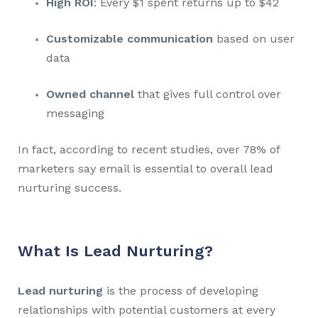
High ROI
: Every $1 spent returns up to $42
Customizable communication
based on user
data
Owned channel
that gives full control over
messaging
In fact, according to recent studies, over 78% of
marketers say email is essential to overall lead
nurturing success.
What Is Lead Nurturing?
Lead nurturing
is the process of developing
relationships with potential customers at every