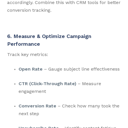
accordingly. Combine this with CRM tools for better
conversion tracking.
6. Measure & Optimize Campaign
Performance
Track key metrics:
Open Rate
– Gauge subject line effectiveness
CTR (Click-Through Rate)
– Measure
engagement
Conversion Rate
– Check how many took the
next step