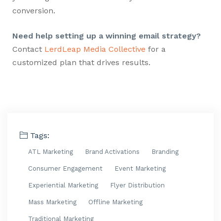
conversion.
Need help setting up a winning email strategy?
Contact
LerdLeap Media Collective
for a
customized plan that drives results.
Tags:
ATL Marketing
Brand Activations
Branding
Consumer Engagement
Event Marketing
Experiential Marketing
Flyer Distribution
Mass Marketing
Offline Marketing
Traditional Marketing