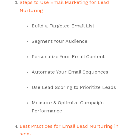
Steps to Use Email Marketing for Lead
Nurturing
Build a Targeted Email List
Segment Your Audience
Personalize Your Email Content
Automate Your Email Sequences
Use Lead Scoring to Prioritize Leads
Measure & Optimize Campaign
Performance
Best Practices for Email Lead Nurturing in
2025