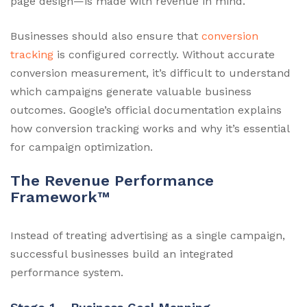
page design—is made with revenue in mind.
Businesses should also ensure that
conversion
tracking
is configured correctly. Without accurate
conversion measurement, it’s difficult to understand
which campaigns generate valuable business
outcomes. Google’s official documentation explains
how conversion tracking works and why it’s essential
for campaign optimization.
The Revenue Performance
Framework™
Instead of treating advertising as a single campaign,
successful businesses build an integrated
performance system.