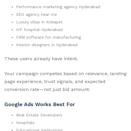
Performance marketing agency Hyderabad
SEO agency near me
Luxury villas in Kokapet
IVF hospital Hyderabad
CRM software for manufacturing
Interior designers in Hyderabad
These users already have intent.
Your campaign competes based on relevance, landing
page experience, trust signals, and expected
conversion rate—not just bid amount.
Google Ads Works Best For
Real Estate Developers
Hospitals
Educational Institutions