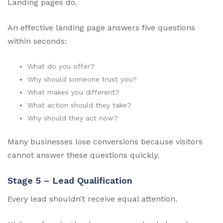
Landing pages do.
An effective landing page answers five questions
within seconds:
What do you offer?
Why should someone trust you?
What makes you different?
What action should they take?
Why should they act now?
Many businesses lose conversions because visitors
cannot answer these questions quickly.
Stage 5 – Lead Qualification
Every lead shouldn’t receive equal attention.