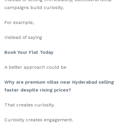
campaigns build curiosity.
For example,
Instead of saying
Book Your Flat Today
A better approach could be
Why are premium villas near Hyderabad selling
faster despite rising prices?
That creates curiosity.
Curiosity creates engagement.