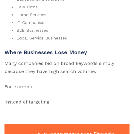
Law Firms
Home Services
IT Companies
B2B Businesses
Local Service Businesses
Where Businesses Lose Money
Many companies bid on broad keywords simply
because they have high search volume.
For example,
Instead of targeting: