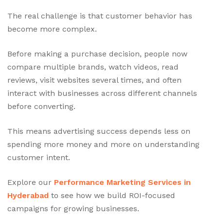
The real challenge is that customer behavior has
become more complex.
Before making a purchase decision, people now
compare multiple brands, watch videos, read
reviews, visit websites several times, and often
interact with businesses across different channels
before converting.
This means advertising success depends less on
spending more money and more on understanding
customer intent.
Explore our
Performance Marketing Services in
Hyderabad
to see how we build ROI-focused
campaigns for growing businesses.