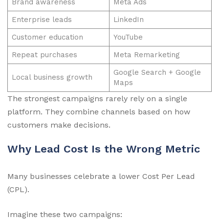
Brand awareness
Meta Ads
Enterprise leads
LinkedIn
Customer education
YouTube
Repeat purchases
Meta Remarketing
Google Search + Google
Local business growth
Maps
The strongest campaigns rarely rely on a single
platform. They combine channels based on how
customers make decisions.
Why Lead Cost Is the Wrong Metric
Many businesses celebrate a lower Cost Per Lead
(CPL).
Imagine these two campaigns: