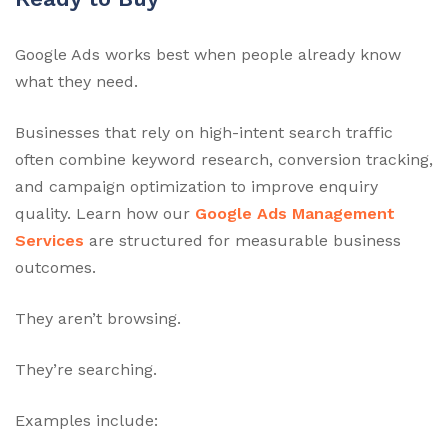
Google Ads works best when people already know
what they need.
Businesses that rely on high-intent search traffic
often combine keyword research, conversion tracking,
and campaign optimization to improve enquiry
quality. Learn how our
Google Ads Management
Services
are structured for measurable business
outcomes.
They aren’t browsing.
They’re searching.
Examples include: