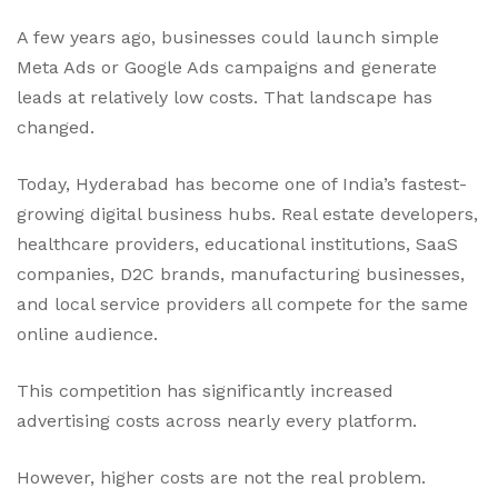
A few years ago, businesses could launch simple
Meta Ads or Google Ads campaigns and generate
leads at relatively low costs. That landscape has
changed.
Today, Hyderabad has become one of India’s fastest-
growing digital business hubs. Real estate developers,
healthcare providers, educational institutions, SaaS
companies, D2C brands, manufacturing businesses,
and local service providers all compete for the same
online audience.
This competition has significantly increased
advertising costs across nearly every platform.
However, higher costs are not the real problem.