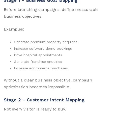
Stage 1 – Business Goal Mapping
Before launching campaigns, define measurable
business objectives.
Examples:
Generate premium property enquiries
Increase software demo bookings
Drive hospital appointments
Generate franchise enquiries
Increase ecommerce purchases
Without a clear business objective, campaign
optimization becomes impossible.
Stage 2 – Customer Intent Mapping
Not every visitor is ready to buy.