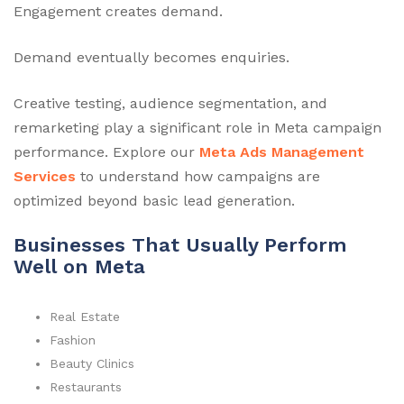
Engagement creates demand.
Demand eventually becomes enquiries.
Creative testing, audience segmentation, and
remarketing play a significant role in Meta campaign
performance. Explore our
Meta Ads Management
Services
to understand how campaigns are
optimized beyond basic lead generation.
Businesses That Usually Perform
Well on Meta
Real Estate
Fashion
Beauty Clinics
Restaurants