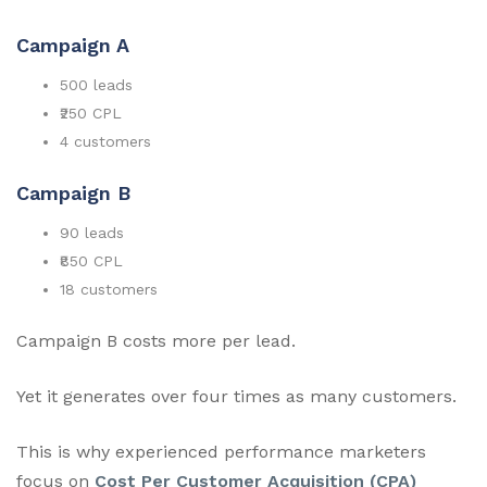
Campaign A
500 leads
₹250 CPL
4 customers
Campaign B
90 leads
₹850 CPL
18 customers
Campaign B costs more per lead.
Yet it generates over four times as many customers.
This is why experienced performance marketers
focus on
Cost Per Customer Acquisition (CPA)