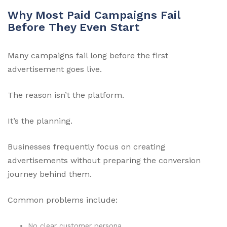
Why Most Paid Campaigns Fail
Before They Even Start
Many campaigns fail long before the first
advertisement goes live.
The reason isn’t the platform.
It’s the planning.
Businesses frequently focus on creating
advertisements without preparing the conversion
journey behind them.
Common problems include:
No clear customer persona