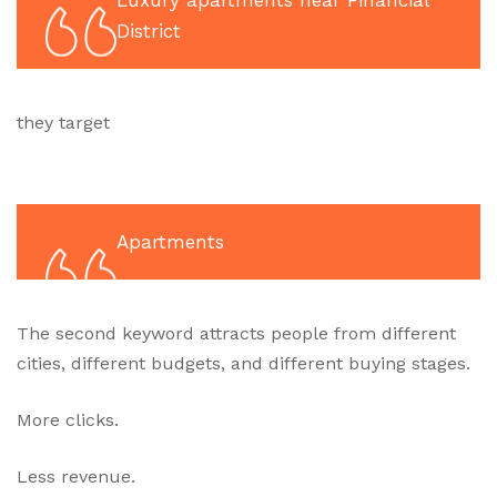
Luxury apartments near Financial
District
they target
Apartments
The second keyword attracts people from different
cities, different budgets, and different buying stages.
More clicks.
Less revenue.