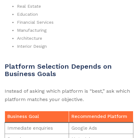
Real Estate
Education
Financial Services
Manufacturing
Architecture
Interior Design
Platform Selection Depends on
Business Goals
Instead of asking which platform is “best,” ask which
platform matches your objective.
Business Goal
Recommended Platform
Immediate enquiries
Google Ads