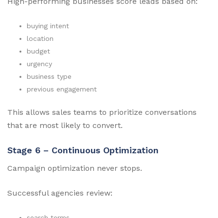
High-performing businesses score leads based on:
buying intent
location
budget
urgency
business type
previous engagement
This allows sales teams to prioritize conversations
that are most likely to convert.
Stage 6 – Continuous Optimization
Campaign optimization never stops.
Successful agencies review:
search terms