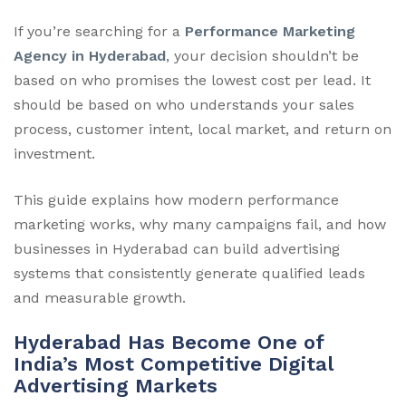
If you’re searching for a
Performance Marketing
Agency in Hyderabad
, your decision shouldn’t be
based on who promises the lowest cost per lead. It
should be based on who understands your sales
process, customer intent, local market, and return on
investment.
This guide explains how modern performance
marketing works, why many campaigns fail, and how
businesses in Hyderabad can build advertising
systems that consistently generate qualified leads
and measurable growth.
Hyderabad Has Become One of
India’s Most Competitive Digital
Advertising Markets