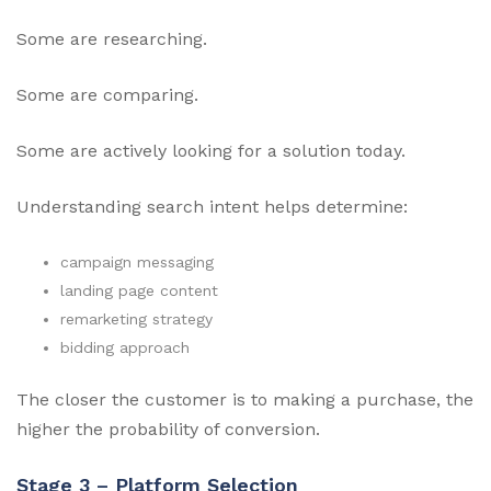
Some are researching.
Some are comparing.
Some are actively looking for a solution today.
Understanding search intent helps determine:
campaign messaging
landing page content
remarketing strategy
bidding approach
The closer the customer is to making a purchase, the
higher the probability of conversion.
Stage 3 – Platform Selection