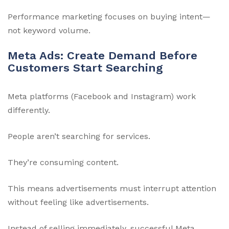
Performance marketing focuses on buying intent—
not keyword volume.
Meta Ads: Create Demand Before
Customers Start Searching
Meta platforms (Facebook and Instagram) work
differently.
People aren’t searching for services.
They’re consuming content.
This means advertisements must interrupt attention
without feeling like advertisements.
Instead of selling immediately, successful Meta