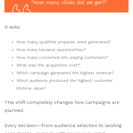
“How many clicks did we get?”
It asks,
How many qualified enquiries were generated?
How many became opportunities?
How many converted into paying customers?
What was the acquisition cost?
Which campaign generated the highest revenue?
Which audience produced the highest customer
lifetime value?
This shift completely changes how campaigns are
planned.
Every decision—from audience selection to landing