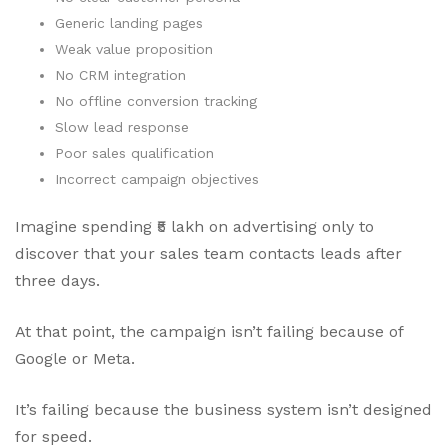
Generic landing pages
Weak value proposition
No CRM integration
No offline conversion tracking
Slow lead response
Poor sales qualification
Incorrect campaign objectives
Imagine spending ₹5 lakh on advertising only to
discover that your sales team contacts leads after
three days.
At that point, the campaign isn’t failing because of
Google or Meta.
It’s failing because the business system isn’t designed
for speed.