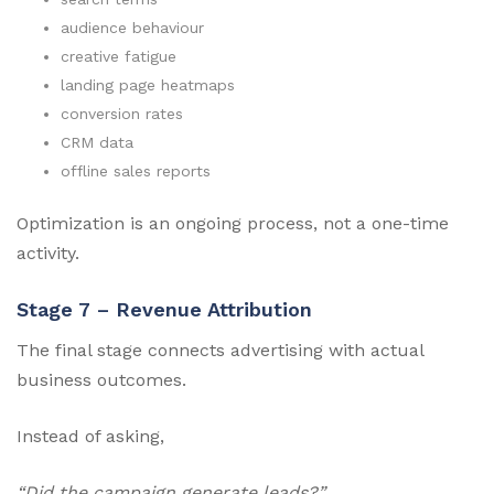
audience behaviour
creative fatigue
landing page heatmaps
conversion rates
CRM data
offline sales reports
Optimization is an ongoing process, not a one-time
activity.
Stage 7 – Revenue Attribution
The final stage connects advertising with actual
business outcomes.
Instead of asking,
“Did the campaign generate leads?”