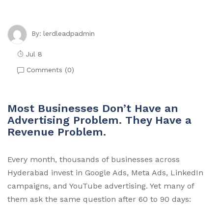
lerdleadpadmin
By:
Jul 8
Comments (
0
)
Most Businesses Don’t Have an
Advertising Problem. They Have a
Revenue Problem.
Every month, thousands of businesses across
Hyderabad invest in Google Ads, Meta Ads, LinkedIn
campaigns, and YouTube advertising. Yet many of
them ask the same question after 60 to 90 days: