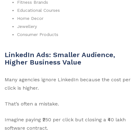
Fitness Brands
Educational Courses
Home Decor
Jewellery
Consumer Products
LinkedIn Ads: Smaller Audience,
Higher Business Value
Many agencies ignore LinkedIn because the cost per
click is higher.
That’s often a mistake.
Imagine paying ₹250 per click but closing a ₹40 lakh
software contract.