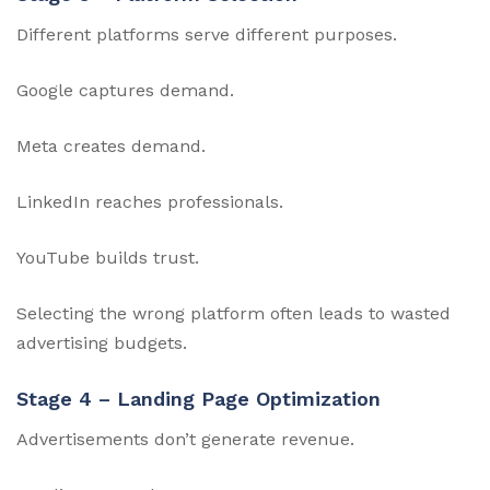
Different platforms serve different purposes.
Google captures demand.
Meta creates demand.
LinkedIn reaches professionals.
YouTube builds trust.
Selecting the wrong platform often leads to wasted
advertising budgets.
Stage 4 – Landing Page Optimization
Advertisements don’t generate revenue.