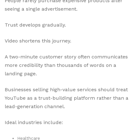
People rarely purchase expensive products after
seeing a single advertisement.
Trust develops gradually.
Video shortens this journey.
A two-minute customer story often communicates
more credibility than thousands of words on a
landing page.
Businesses selling high-value services should treat
YouTube as a trust-building platform rather than a
lead-generation channel.
Ideal industries include:
Healthcare