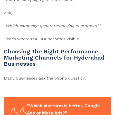
Ask,
“Which campaign generated paying customers?”
That’s where real ROI becomes visible.
Choosing the Right Performance
Marketing Channels for Hyderabad
Businesses
Many businesses ask the wrong question:
“Which platform is better, Google
Ads or Meta Ads?”