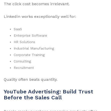
The click cost becomes irrelevant.
LinkedIn works exceptionally well for:
SaaS
Enterprise Software
HR Solutions
Industrial Manufacturing
Corporate Training
Consulting
Recruitment
Quality often beats quantity.
YouTube Advertising: Build Trust
Before the Sales Call