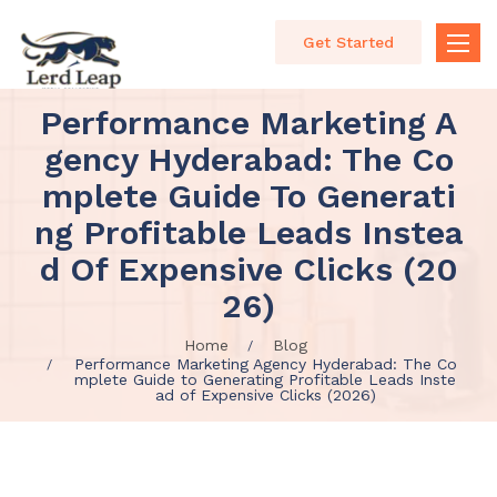
Get Started
Toggle
naviga
Performance Marketing A
Gency Hyderabad: The Co
Mplete Guide To Generati
Ng Profitable Leads Instea
D Of Expensive Clicks (20
26)
Home
Blog
Performance Marketing Agency Hyderabad: The Co
mplete Guide to Generating Profitable Leads Inste
ad of Expensive Clicks (2026)