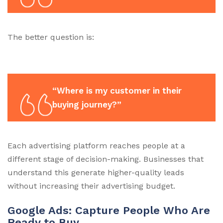
The better question is:
“Where is my customer in their
buying journey?”
Each advertising platform reaches people at a
different stage of decision-making. Businesses that
understand this generate higher-quality leads
without increasing their advertising budget.
Google Ads: Capture People Who Are
Ready to Buy