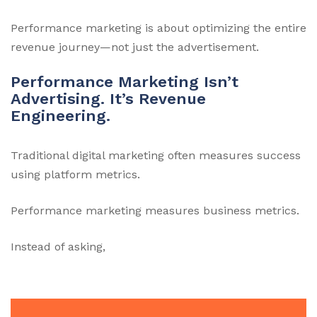
Performance marketing is about optimizing the entire
revenue journey—not just the advertisement.
Performance Marketing Isn’t
Advertising. It’s Revenue
Engineering.
Traditional digital marketing often measures success
using platform metrics.
Performance marketing measures business metrics.
Instead of asking,