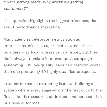
“We’re getting leads. Why aren’t we getting
customers?”
This question highlights the biggest misconception
about performance marketing.
Many agencies celebrate metrics such as
impressions, clicks, CTR, or lead volume. These
numbers may look impressive in a report, but they
don’t always translate into revenue. A campaign
generating 500 low-quality leads can perform worse
than one producing 40 highly qualified prospects.
True performance marketing is about building a
system where every stage—from the first click to the
final sale—is measured, optimized, and connected to
business outcomes.