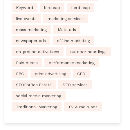
Keyword
lerdleap
Lerd leap
live events
marketing services
mass marketing
Meta ads
newspaper ads
offline marketing
on-ground activations
outdoor hoardings
Paid media
performance marketing
PPC
print advertising
SEO
SEOForRealEstate
SEO services
social media marketing
Traditional Marketing
TV & radio ads