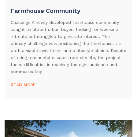
Farmhouse Community
Challenge A newly developed farmhouse community
sought to attract urban buyers looking for weekend
retreats but struggled to generate interest. The
primary challenge was positioning the farmhouses as
both a viable investment and a lifestyle choice. Despite
offering a peaceful escape from city life, the project
faced difficulties in reaching the right audience and
communicating
READ MORE