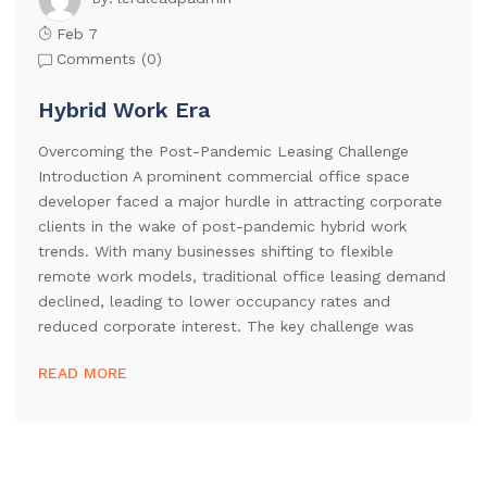
Feb 7
Comments (
0
)
Hybrid Work Era
Overcoming the Post-Pandemic Leasing Challenge
Introduction A prominent commercial office space
developer faced a major hurdle in attracting corporate
clients in the wake of post-pandemic hybrid work
trends. With many businesses shifting to flexible
remote work models, traditional office leasing demand
declined, leading to lower occupancy rates and
reduced corporate interest. The key challenge was
READ MORE