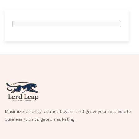
Maximize visibility, attract buyers, and grow your real estate
business with targeted marketing.