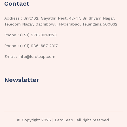
Contact
Address : Unit:102, Gayathri Nest, 42-47, Sri Shyam Nagar,
Telecom Nagar, Gachibowli, Hyderabad, Telangana 500032
Phone : (+91) 970-301-1223
Phone : (+91) 986-687-2317
Email : info@lerdleap.com
Newsletter
© Copyright 2026 |
LerdLeap
| All right reserved.