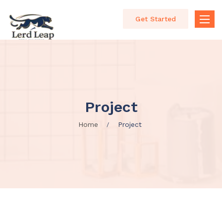
Get Started
Toggle
naviga
Project
Home
Project