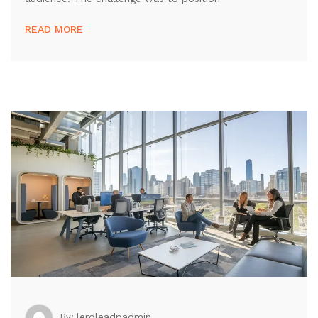
READ MORE
lerdleadpadmin
By: