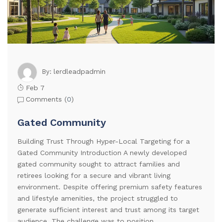
lerdleadpadmin
By:
Feb 7
Comments (
0
)
Gated Community
Building Trust Through Hyper-Local Targeting for a
Gated Community Introduction A newly developed
gated community sought to attract families and
retirees looking for a secure and vibrant living
environment. Despite offering premium safety features
and lifestyle amenities, the project struggled to
generate sufficient interest and trust among its target
audience. The challenge was to position