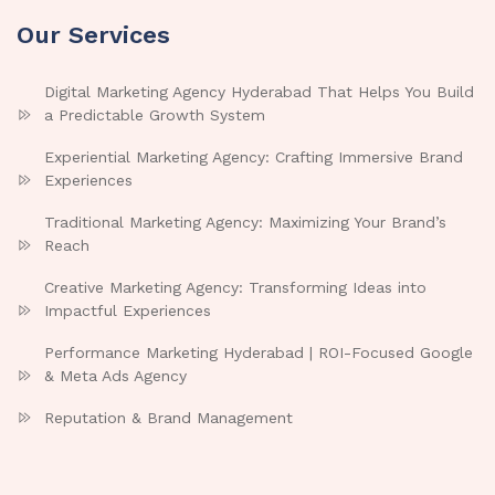
Our Services
Digital Marketing Agency Hyderabad That Helps You Build
a Predictable Growth System
Experiential Marketing Agency: Crafting Immersive Brand
Experiences
Traditional Marketing Agency: Maximizing Your Brand’s
Reach
Creative Marketing Agency: Transforming Ideas into
Impactful Experiences
Performance Marketing Hyderabad | ROI-Focused Google
& Meta Ads Agency
Reputation & Brand Management