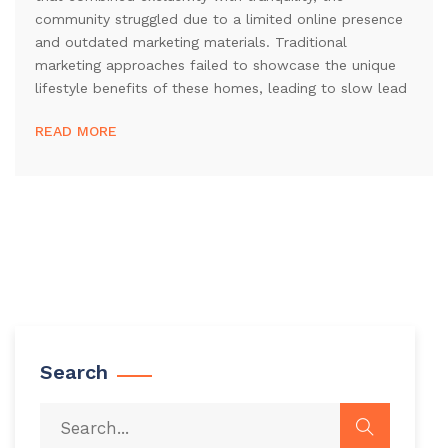
community struggled due to a limited online presence
and outdated marketing materials. Traditional
marketing approaches failed to showcase the unique
lifestyle benefits of these homes, leading to slow lead
READ MORE
Search