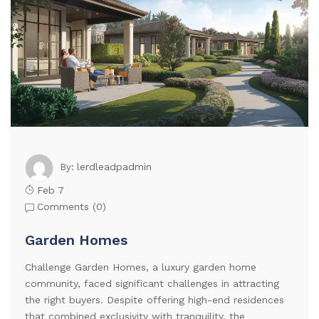
lerdleadpadmin
By:
Feb 7
Comments (
0
)
Garden Homes
Challenge Garden Homes, a luxury garden home
community, faced significant challenges in attracting
the right buyers. Despite offering high-end residences
that combined exclusivity with tranquility, the