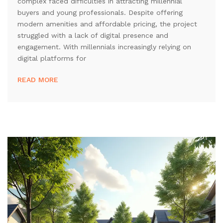
complex faced difficulties in attracting millennial
buyers and young professionals. Despite offering
modern amenities and affordable pricing, the project
struggled with a lack of digital presence and
engagement. With millennials increasingly relying on
digital platforms for
READ MORE