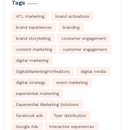
Tags
ATL marketing
brand activations
brand experiences
branding
brand storytelling
consumer engagement
content marketing
customer engagement
digital marketing
DigitalMarketingForRealtors
digital media
digital strategy
event marketing
experiential marketing
Experiential Marketing Solutions
facebook ads
flyer distribution
Google Ads
interactive experiences