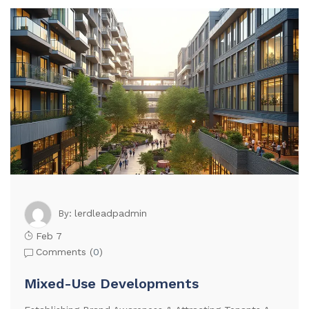
lerdleadpadmin
By:
Feb 7
Comments (
0
)
Mixed-Use Developments