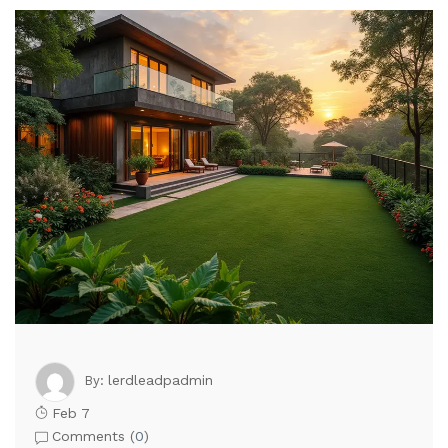
lerdleadpadmin
By:
Feb 7
Comments (
0
)