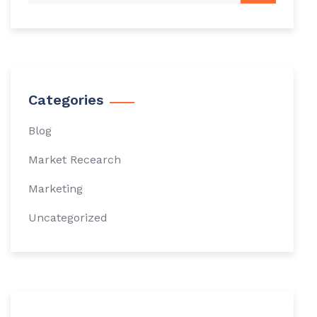
Categories
Blog
Market Recearch
Marketing
Uncategorized