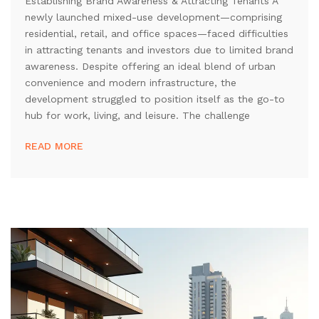
Establishing Brand Awareness & Attracting Tenants A
newly launched mixed-use development—comprising
residential, retail, and office spaces—faced difficulties
in attracting tenants and investors due to limited brand
awareness. Despite offering an ideal blend of urban
convenience and modern infrastructure, the
development struggled to position itself as the go-to
hub for work, living, and leisure. The challenge
READ MORE