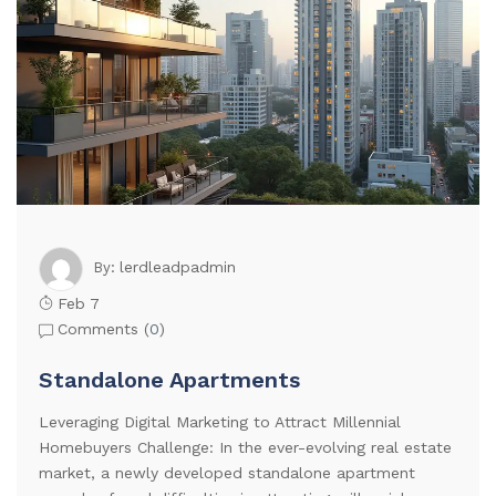
lerdleadpadmin
By:
Feb 7
Comments (
0
)
Standalone Apartments
Leveraging Digital Marketing to Attract Millennial
Homebuyers Challenge: In the ever-evolving real estate
market, a newly developed standalone apartment