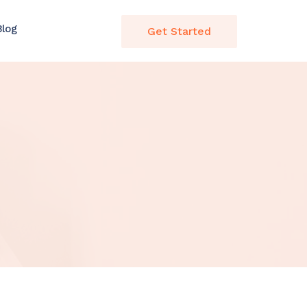
Blog
Get Started