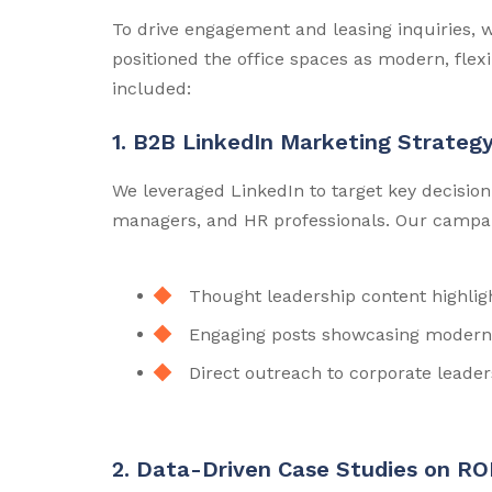
To drive engagement and leasing inquiries, 
positioned the office spaces as modern, flex
included:
1. B2B LinkedIn Marketing Strateg
We leveraged LinkedIn to target key decision
managers, and HR professionals. Our campa
Thought leadership content highligh
Engaging posts showcasing modern 
Direct outreach to corporate leader
2. Data-Driven Case Studies on RO