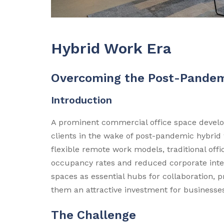
Hybrid Work Era
Overcoming the Post-Pandem
Introduction
A prominent commercial office space develop
clients in the wake of post-pandemic hybrid
flexible remote work models, traditional off
occupancy rates and reduced corporate inter
spaces as essential hubs for collaboration, 
them an attractive investment for businesse
The Challenge