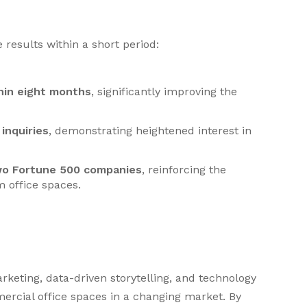
results within a short period:
hin eight months
, significantly improving the
inquiries
, demonstrating heightened interest in
wo Fortune 500 companies
, reinforcing the
 office spaces.
rketing, data-driven storytelling, and technology
ercial office spaces in a changing market. By