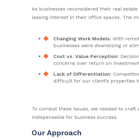
As businesses reconsidered their real estate s
leasing interest in their office spaces. The 
Changing Work Models
: With remo
businesses were downsizing or elimi
Cost vs. Value Perception
: Decisio
concerns over return on investment
Lack of Differentiation
: Competitor
difficult for our client’s properties 
To combat these issues, we needed to craft a
indispensable for business success.
Our Approach