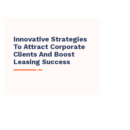
Innovative Strategies
To Attract Corporate
Clients And Boost
Leasing Success