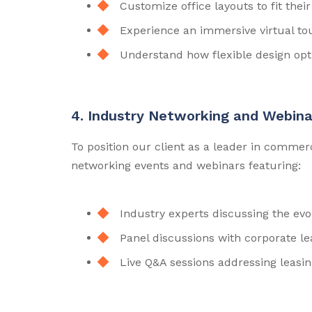
Customize office layouts to fit the
Experience an immersive virtual tou
Understand how flexible design op
4. Industry Networking and Webina
To position our client as a leader in commer
networking events and webinars featuring:
Industry experts discussing the evo
Panel discussions with corporate lea
Live Q&A sessions addressing leasin