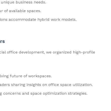
ir unique business needs.
r of available spaces.
tions accommodate hybrid work models.
rs
cial office development, we organized high-profile
lving future of workspaces.
ders sharing insights on office space utilization.
g concerns and space optimization strategies.