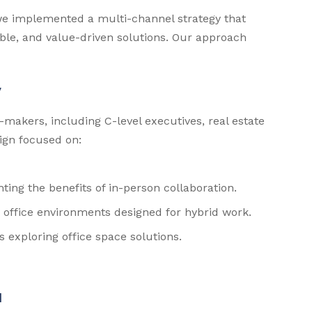
we implemented a multi-channel strategy that
ible, and value-driven solutions. Our approach
y
-makers, including C-level executives, real estate
ign focused on:
ting the benefits of in-person collaboration.
office environments designed for hybrid work.
s exploring office space solutions.
I