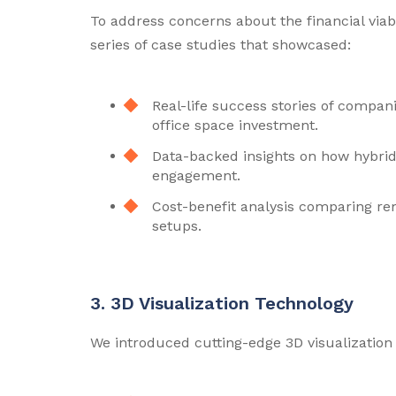
To address concerns about the financial viab
series of case studies that showcased:
Real-life success stories of compan
office space investment.
Data-backed insights on how hybrid
engagement.
Cost-benefit analysis comparing re
setups.
3. 3D Visualization Technology
We introduced cutting-edge 3D visualization 