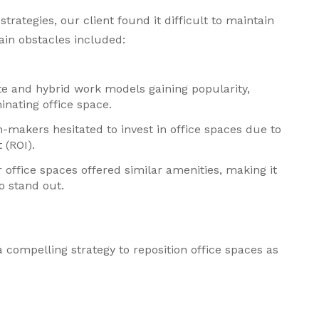
trategies, our client found it difficult to maintain
main obstacles included:
te and hybrid work models gaining popularity,
nating office space.
n-makers hesitated to invest in office spaces due to
 (ROI).
 office spaces offered similar amenities, making it
to stand out.
 compelling strategy to reposition office spaces as