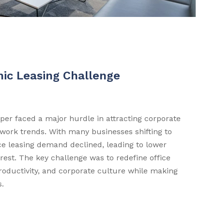
ic Leasing Challenge
er faced a major hurdle in attracting corporate
 work trends. With many businesses shifting to
ice leasing demand declined, leading to lower
est. The key challenge was to redefine office
productivity, and corporate culture while making
s.