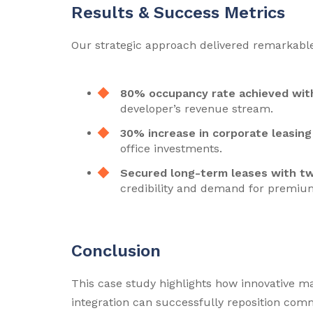
Results & Success Metrics
Our strategic approach delivered remarkable 
80% occupancy rate achieved wit
developer’s revenue stream.
30% increase in corporate leasing 
office investments.
Secured long-term leases with t
credibility and demand for premium
Conclusion
This case study highlights how innovative ma
integration can successfully reposition comm