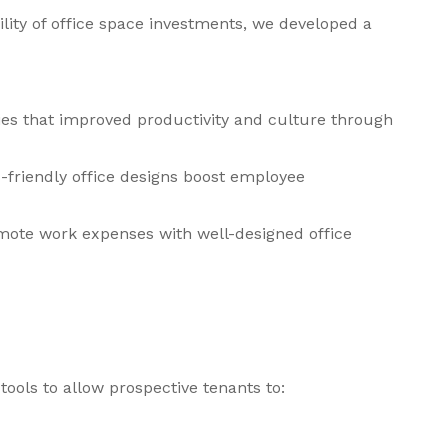
ility of office space investments, we developed a
ies that improved productivity and culture through
-friendly office designs boost employee
mote work expenses with well-designed office
tools to allow prospective tenants to: