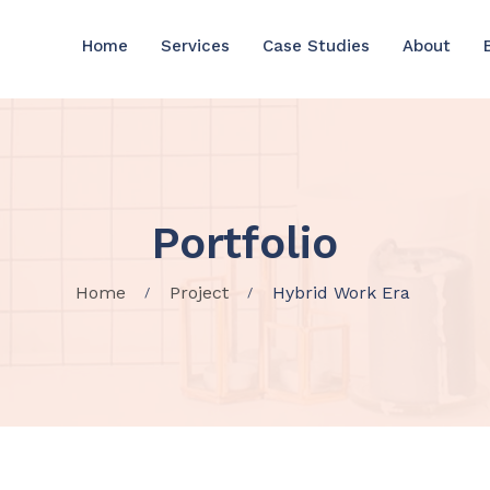
Home
Services
Case Studies
About
Portfolio
Home
Project
Hybrid Work Era