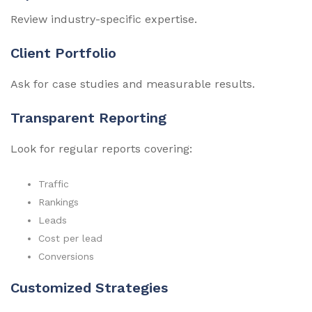
Review industry-specific expertise.
Client Portfolio
Ask for case studies and measurable results.
Transparent Reporting
Look for regular reports covering:
Traffic
Rankings
Leads
Cost per lead
Conversions
Customized Strategies