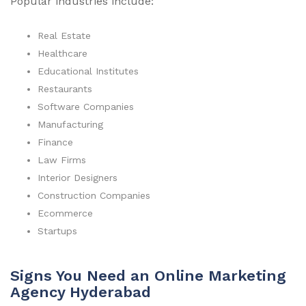
Popular industries include:
Real Estate
Healthcare
Educational Institutes
Restaurants
Software Companies
Manufacturing
Finance
Law Firms
Interior Designers
Construction Companies
Ecommerce
Startups
Signs You Need an Online Marketing
Agency Hyderabad