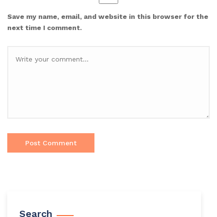
Save my name, email, and website in this browser for the
next time I comment.
Search