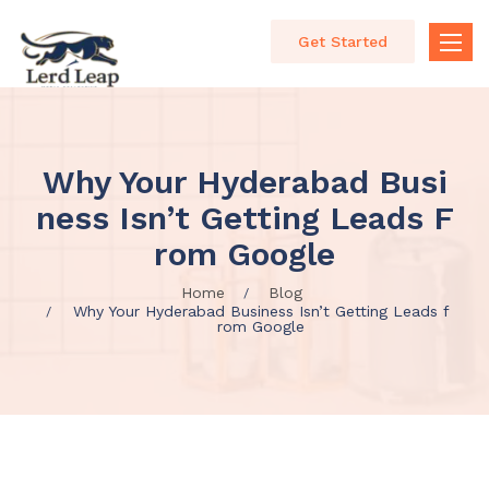
Get Started
Toggle
naviga
Why Your Hyderabad Busi
Ness Isn’t Getting Leads F
Rom Google
Home
Blog
Why Your Hyderabad Business Isn’t Getting Leads f
rom Google