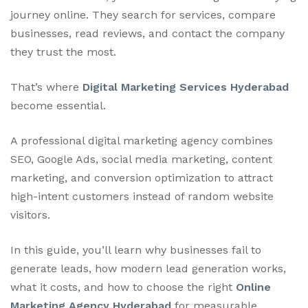
journey online. They search for services, compare
businesses, read reviews, and contact the company
they trust the most.
That’s where
Digital Marketing Services Hyderabad
become essential.
A professional digital marketing agency combines
SEO, Google Ads, social media marketing, content
marketing, and conversion optimization to attract
high-intent customers instead of random website
visitors.
In this guide, you’ll learn why businesses fail to
generate leads, how modern lead generation works,
what it costs, and how to choose the right
Online
Marketing Agency Hyderabad
for measurable