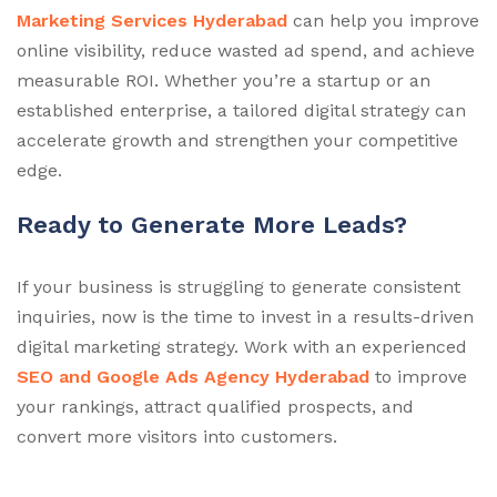
Marketing Services Hyderabad
can help you improve
online visibility, reduce wasted ad spend, and achieve
measurable ROI. Whether you’re a startup or an
established enterprise, a tailored digital strategy can
accelerate growth and strengthen your competitive
edge.
Ready to Generate More Leads?
If your business is struggling to generate consistent
inquiries, now is the time to invest in a results-driven
digital marketing strategy. Work with an experienced
SEO and Google Ads Agency Hyderabad
to improve
your rankings, attract qualified prospects, and
convert more visitors into customers.