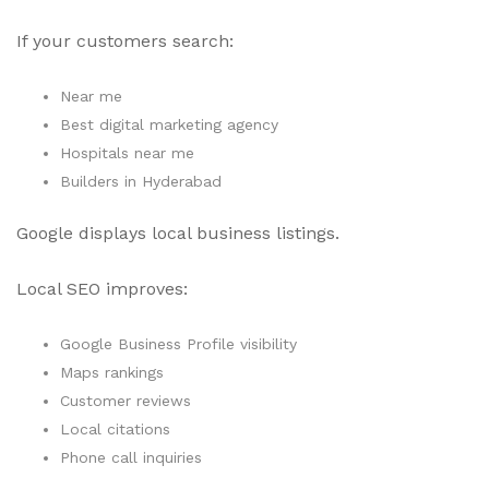
If your customers search:
Near me
Best digital marketing agency
Hospitals near me
Builders in Hyderabad
Google displays local business listings.
Local SEO improves:
Google Business Profile visibility
Maps rankings
Customer reviews
Local citations
Phone call inquiries