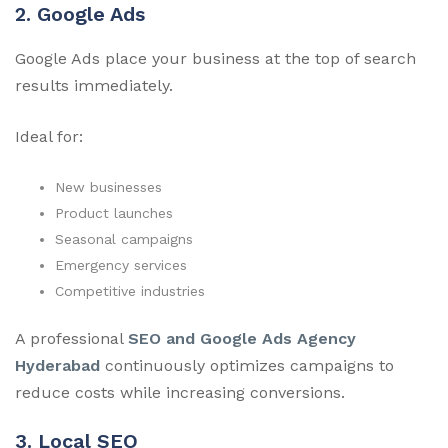
2. Google Ads
Google Ads place your business at the top of search
results immediately.
Ideal for:
New businesses
Product launches
Seasonal campaigns
Emergency services
Competitive industries
A professional
SEO and Google Ads Agency
Hyderabad
continuously optimizes campaigns to
reduce costs while increasing conversions.
3. Local SEO