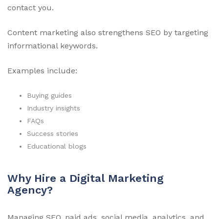
contact you.
Content marketing also strengthens SEO by targeting
informational keywords.
Examples include:
Buying guides
Industry insights
FAQs
Success stories
Educational blogs
Why Hire a Digital Marketing
Agency?
Managing SEO, paid ads, social media, analytics, and