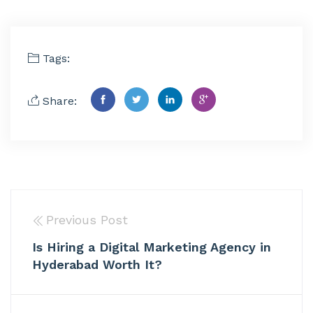
Tags:
Share:
Previous Post
Is Hiring a Digital Marketing Agency in
Hyderabad Worth It?