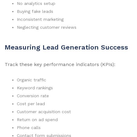
No analytics setup
Buying fake leads
Inconsistent marketing
Neglecting customer reviews
Measuring Lead Generation Success
Track these key performance indicators (KPIs):
Organic traffic
Keyword rankings
Conversion rate
Cost per lead
Customer acquisition cost
Return on ad spend
Phone calls
Contact form submissions