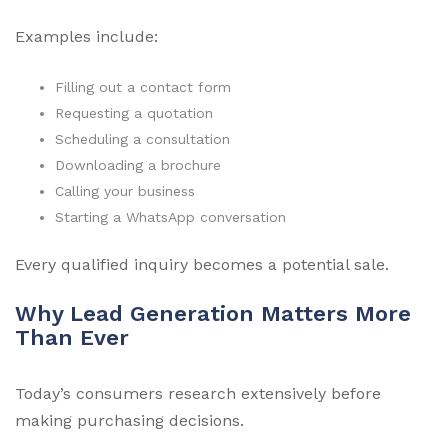
Examples include:
Filling out a contact form
Requesting a quotation
Scheduling a consultation
Downloading a brochure
Calling your business
Starting a WhatsApp conversation
Every qualified inquiry becomes a potential sale.
Why Lead Generation Matters More
Than Ever
Today’s consumers research extensively before
making purchasing decisions.