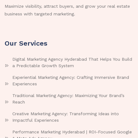
Maximize visibility, attract buyers, and grow your real estate
business with targeted marketing.
Our Services
Digital Marketing Agency Hyderabad That Helps You Build
a Predictable Growth System
Experiential Marketing Agency: Crafting Immersive Brand
Experiences
Traditional Marketing Agency: Maximizing Your Brand’s
Reach
Creative Marketing Agency: Transforming Ideas into
Impactful Experiences
Performance Marketing Hyderabad | ROI-Focused Google