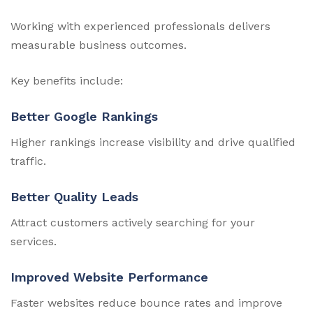
Working with experienced professionals delivers
measurable business outcomes.
Key benefits include:
Better Google Rankings
Higher rankings increase visibility and drive qualified
traffic.
Better Quality Leads
Attract customers actively searching for your
services.
Improved Website Performance
Faster websites reduce bounce rates and improve