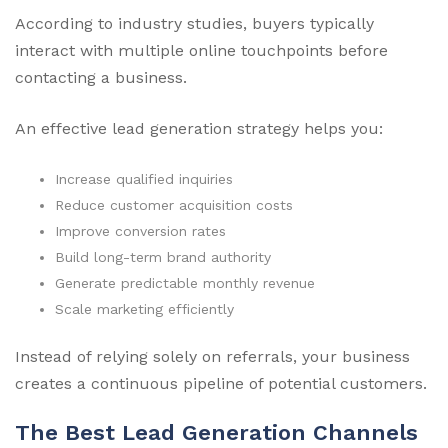
According to industry studies, buyers typically
interact with multiple online touchpoints before
contacting a business.
An effective lead generation strategy helps you:
Increase qualified inquiries
Reduce customer acquisition costs
Improve conversion rates
Build long-term brand authority
Generate predictable monthly revenue
Scale marketing efficiently
Instead of relying solely on referrals, your business
creates a continuous pipeline of potential customers.
The Best Lead Generation Channels