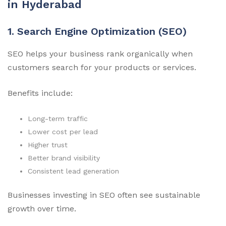
in Hyderabad
1. Search Engine Optimization (SEO)
SEO helps your business rank organically when
customers search for your products or services.
Benefits include:
Long-term traffic
Lower cost per lead
Higher trust
Better brand visibility
Consistent lead generation
Businesses investing in SEO often see sustainable
growth over time.