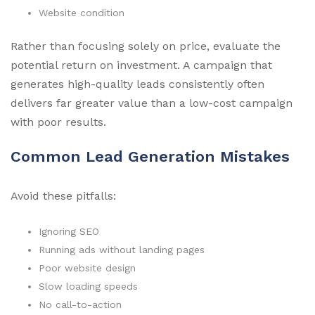
Website condition
Rather than focusing solely on price, evaluate the
potential return on investment. A campaign that
generates high-quality leads consistently often
delivers far greater value than a low-cost campaign
with poor results.
Common Lead Generation Mistakes
Avoid these pitfalls:
Ignoring SEO
Running ads without landing pages
Poor website design
Slow loading speeds
No call-to-action