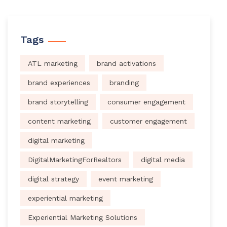
Tags
ATL marketing
brand activations
brand experiences
branding
brand storytelling
consumer engagement
content marketing
customer engagement
digital marketing
DigitalMarketingForRealtors
digital media
digital strategy
event marketing
experiential marketing
Experiential Marketing Solutions