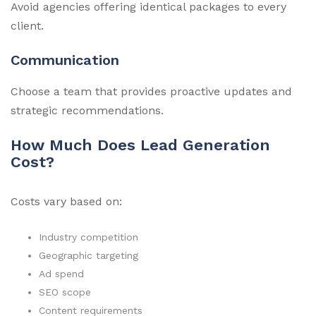
Avoid agencies offering identical packages to every
client.
Communication
Choose a team that provides proactive updates and
strategic recommendations.
How Much Does Lead Generation
Cost?
Costs vary based on:
Industry competition
Geographic targeting
Ad spend
SEO scope
Content requirements