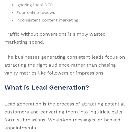
Ignoring local SEO
Poor online reviews
Inconsistent content marketing
Traffic without conversions is simply wasted
marketing spend.
The businesses generating consistent leads focus on
attracting the right audience rather than chasing
vanity metrics like followers or impressions.
What is Lead Generation?
Lead generation is the process of attracting potential
customers and converting them into inquiries, calls,
form submissions, WhatsApp messages, or booked
appointments.