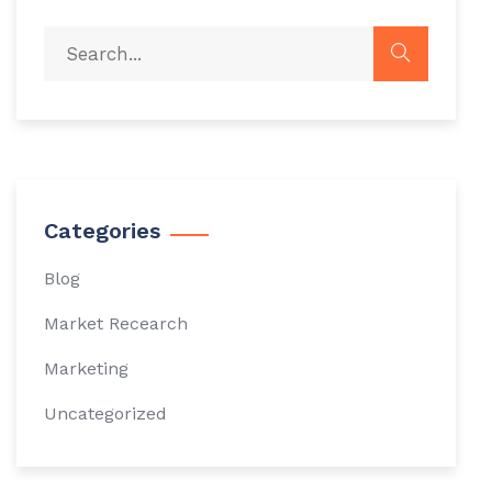
Categories
Blog
Market Recearch
Marketing
Uncategorized