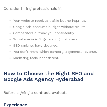
Consider hiring professionals if:
Your website receives traffic but no inquiries.
Google Ads consume budget without results.
Competitors outrank you consistently.
Social media isn’t generating customers.
SEO rankings have declined.
You don’t know which campaigns generate revenue.
Marketing feels inconsistent.
How to Choose the Right SEO and
Google Ads Agency Hyderabad
Before signing a contract, evaluate:
Experience