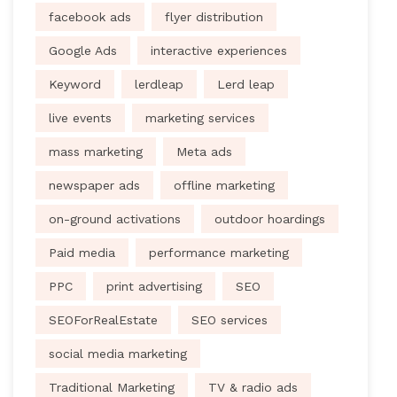
facebook ads
flyer distribution
Google Ads
interactive experiences
Keyword
lerdleap
Lerd leap
live events
marketing services
mass marketing
Meta ads
newspaper ads
offline marketing
on-ground activations
outdoor hoardings
Paid media
performance marketing
PPC
print advertising
SEO
SEOForRealEstate
SEO services
social media marketing
Traditional Marketing
TV & radio ads