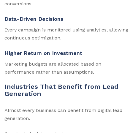
conversions.
Data-Driven Decisions
Every campaign is monitored using analytics, allowing
continuous optimization.
Higher Return on Investment
Marketing budgets are allocated based on
performance rather than assumptions.
Industries That Benefit from Lead
Generation
Almost every business can benefit from digital lead
generation.