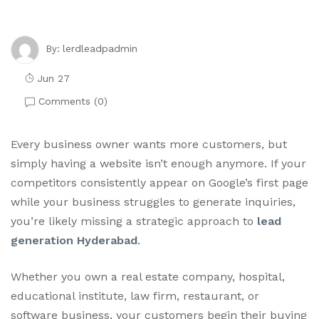
lerdleadpadmin
By:
Jun 27
Comments (
0
)
Every business owner wants more customers, but
simply having a website isn’t enough anymore. If your
competitors consistently appear on Google’s first page
while your business struggles to generate inquiries,
you’re likely missing a strategic approach to
lead
generation Hyderabad
.
Whether you own a real estate company, hospital,
educational institute, law firm, restaurant, or
software business, your customers begin their buying