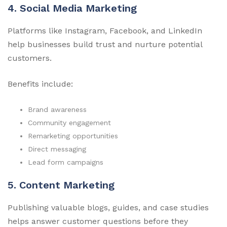
4. Social Media Marketing
Platforms like Instagram, Facebook, and LinkedIn
help businesses build trust and nurture potential
customers.
Benefits include:
Brand awareness
Community engagement
Remarketing opportunities
Direct messaging
Lead form campaigns
5. Content Marketing
Publishing valuable blogs, guides, and case studies
helps answer customer questions before they