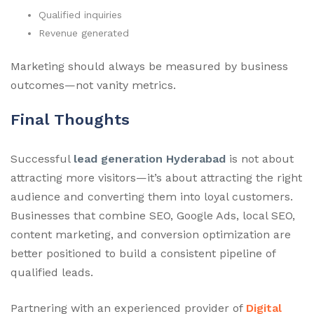
Qualified inquiries
Revenue generated
Marketing should always be measured by business
outcomes—not vanity metrics.
Final Thoughts
Successful
lead generation Hyderabad
is not about
attracting more visitors—it’s about attracting the right
audience and converting them into loyal customers.
Businesses that combine SEO, Google Ads, local SEO,
content marketing, and conversion optimization are
better positioned to build a consistent pipeline of
qualified leads.
Partnering with an experienced provider of
Digital