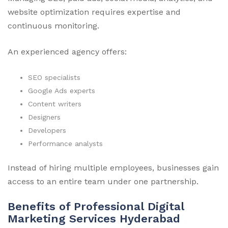
website optimization requires expertise and
continuous monitoring.
An experienced agency offers:
SEO specialists
Google Ads experts
Content writers
Designers
Developers
Performance analysts
Instead of hiring multiple employees, businesses gain
access to an entire team under one partnership.
Benefits of Professional Digital
Marketing Services Hyderabad