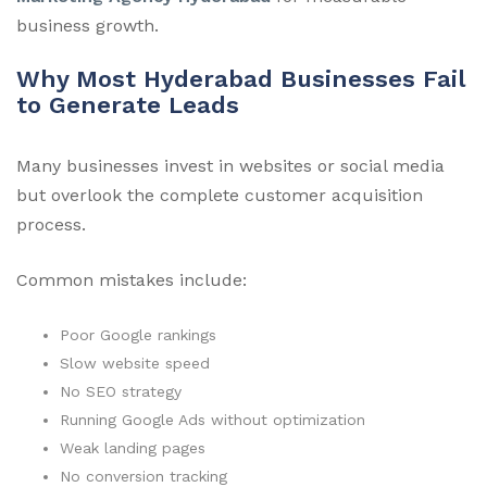
business growth.
Why Most Hyderabad Businesses Fail
to Generate Leads
Many businesses invest in websites or social media
but overlook the complete customer acquisition
process.
Common mistakes include:
Poor Google rankings
Slow website speed
No SEO strategy
Running Google Ads without optimization
Weak landing pages
No conversion tracking