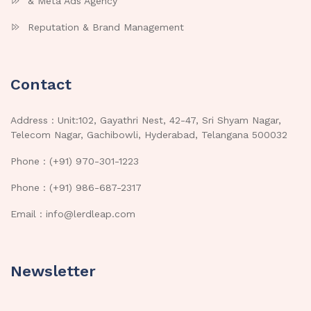
& Meta Ads Agency
Reputation & Brand Management
Contact
Address : Unit:102, Gayathri Nest, 42-47, Sri Shyam Nagar,
Telecom Nagar, Gachibowli, Hyderabad, Telangana 500032
Phone : (+91) 970-301-1223
Phone : (+91) 986-687-2317
Email : info@lerdleap.com
Newsletter