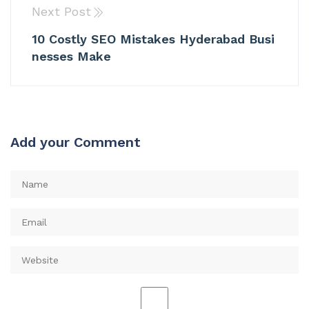
Next Post
10 Costly SEO Mistakes Hyderabad Busi
nesses Make
Add your Comment