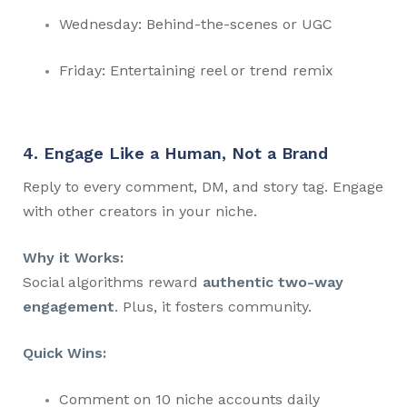
Wednesday: Behind-the-scenes or UGC
Friday: Entertaining reel or trend remix
4. Engage Like a Human, Not a Brand
Reply to every comment, DM, and story tag. Engage
with other creators in your niche.
Why it Works:
Social algorithms reward
authentic two-way
engagement
. Plus, it fosters community.
Quick Wins:
Comment on 10 niche accounts daily