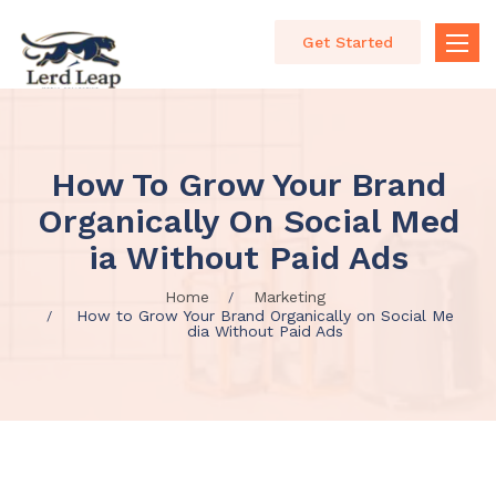
Get Started
Toggle
naviga
How To Grow Your Brand
Organically On Social Med
Ia Without Paid Ads
Home
Marketing
How to Grow Your Brand Organically on Social Me
dia Without Paid Ads