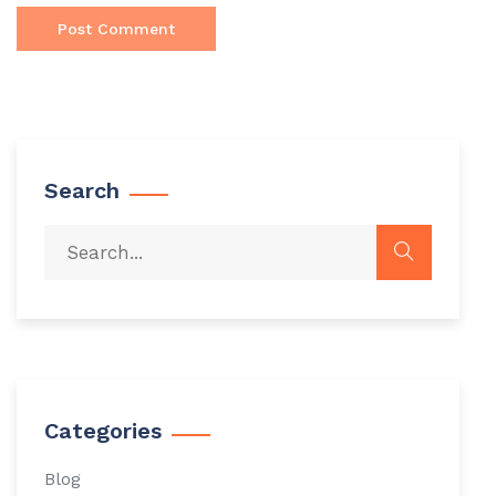
Search
Categories
Blog