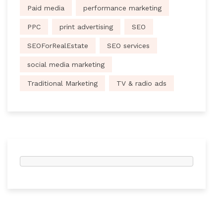
Paid media
performance marketing
PPC
print advertising
SEO
SEOForRealEstate
SEO services
social media marketing
Traditional Marketing
TV & radio ads