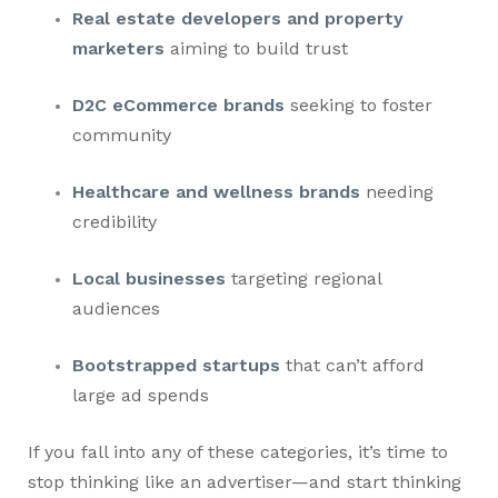
Real estate developers and property
marketers
aiming to build trust
D2C eCommerce brands
seeking to foster
community
Healthcare and wellness brands
needing
credibility
Local businesses
targeting regional
audiences
Bootstrapped startups
that can’t afford
large ad spends
If you fall into any of these categories, it’s time to
stop thinking like an advertiser—and start thinking