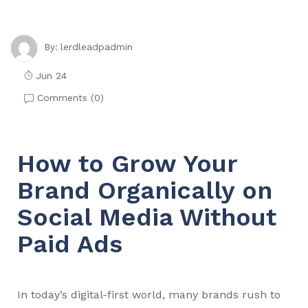
lerdleadpadmin
By:
Jun 24
Comments (
0
)
How to Grow Your
Brand Organically on
Social Media Without
Paid Ads
In today’s digital-first world, many brands rush to