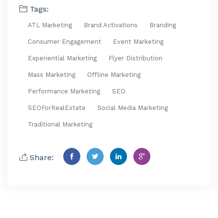
Tags:
ATL Marketing
Brand Activations
Branding
Consumer Engagement
Event Marketing
Experiential Marketing
Flyer Distribution
Mass Marketing
Offline Marketing
Performance Marketing
SEO
SEOForRealEstate
Social Media Marketing
Traditional Marketing
Share: