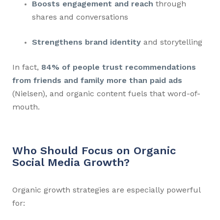
Boosts engagement and reach
through
shares and conversations
Strengthens brand identity
and storytelling
In fact,
84% of people trust recommendations
from friends and family more than paid ads
(Nielsen), and organic content fuels that word-of-
mouth.
Who Should Focus on Organic
Social Media Growth?
Organic growth strategies are especially powerful
for: