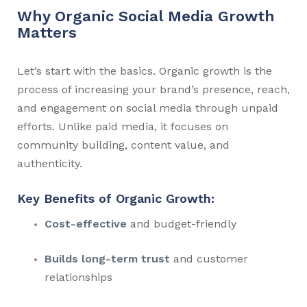
Why Organic Social Media Growth
Matters
Let’s start with the basics. Organic growth is the
process of increasing your brand’s presence, reach,
and engagement on social media through unpaid
efforts. Unlike paid media, it focuses on
community building, content value, and
authenticity.
Key Benefits of Organic Growth:
Cost-effective
and budget-friendly
Builds long-term trust
and customer
relationships