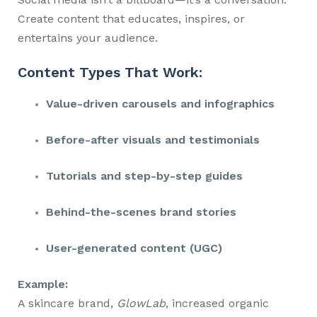
Create content that educates, inspires, or
entertains your audience.
Content Types That Work:
Value-driven carousels and infographics
Before-after visuals and testimonials
Tutorials and step-by-step guides
Behind-the-scenes brand stories
User-generated content (UGC)
Example:
A skincare brand,
GlowLab
, increased organic