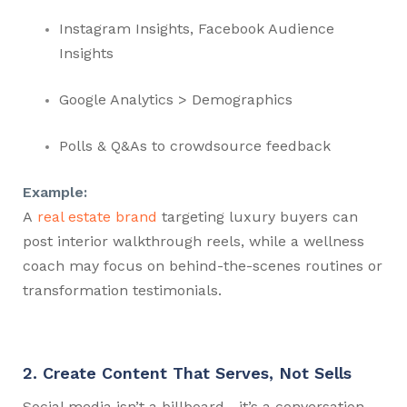
Instagram Insights, Facebook Audience
Insights
Google Analytics > Demographics
Polls & Q&As to crowdsource feedback
Example:
A
real estate brand
targeting luxury buyers can
post interior walkthrough reels, while a wellness
coach may focus on behind-the-scenes routines or
transformation testimonials.
2. Create Content That Serves, Not Sells
Social media isn’t a billboard—it’s a conversation.