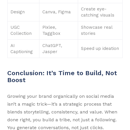
Create eye-
Design
Canva, Figma
catching visuals
UGC
Pixlee,
Showcase real
Collection
Taggbox
stories
AI
ChatGPT,
Speed up ideation
Captioning
Jasper
Conclusion: It’s Time to Build, Not
Boost
Growing your brand organically on social media
isn’t a magic trick—it’s a strategic process that
blends storytelling, consistency, and value. When
done right, you build a tribe, not just a following.
You generate conversations, not just clicks.