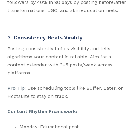
followers by 40% in 90 days by posting before/after
transformations, UGC, and skin education reels.
3. Consistency Beats Virality
Posting consistently builds visibility and tells
algorithms your content is reliable. Aim for a
content calendar with 3–5 posts/week across
platforms.
Pro Tip:
Use scheduling tools like Buffer, Later, or
Hootsuite to stay on track.
Content Rhythm Framework:
Monday: Educational post