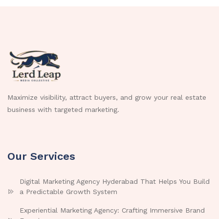
Maximize visibility, attract buyers, and grow your real estate
business with targeted marketing.
Our Services
Digital Marketing Agency Hyderabad That Helps You Build
a Predictable Growth System
Experiential Marketing Agency: Crafting Immersive Brand