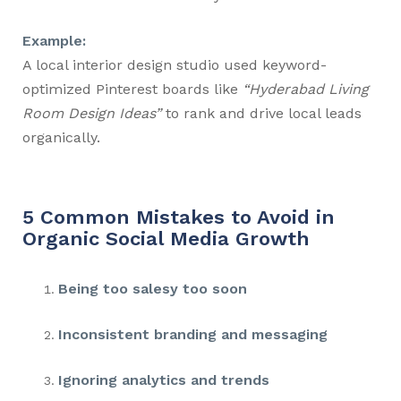
Example:
A local interior design studio used keyword-
optimized Pinterest boards like
“Hyderabad Living
Room Design Ideas”
to rank and drive local leads
organically.
5 Common Mistakes to Avoid in
Organic Social Media Growth
Being too salesy too soon
Inconsistent branding and messaging
Ignoring analytics and trends