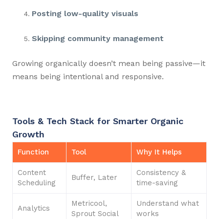
Posting low-quality visuals
Skipping community management
Growing organically doesn’t mean being passive—it
means being intentional and responsive.
Tools & Tech Stack for Smarter Organic
Growth
Function
Tool
Why It Helps
Content
Consistency &
Buffer, Later
Scheduling
time-saving
Metricool,
Understand what
Analytics
Sprout Social
works