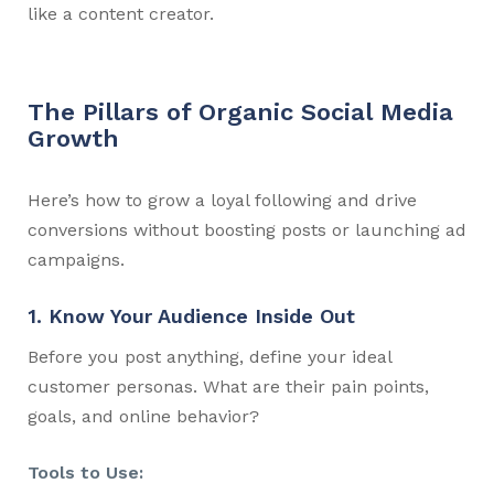
like a content creator.
The Pillars of Organic Social Media
Growth
Here’s how to grow a loyal following and drive
conversions without boosting posts or launching ad
campaigns.
1. Know Your Audience Inside Out
Before you post anything, define your ideal
customer personas. What are their pain points,
goals, and online behavior?
Tools to Use: