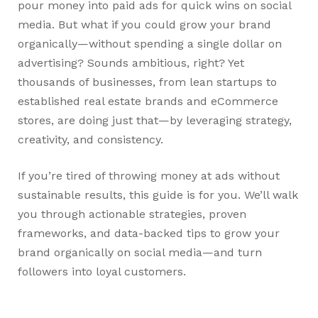
pour money into paid ads for quick wins on social
media. But what if you could grow your brand
organically—without spending a single dollar on
advertising? Sounds ambitious, right? Yet
thousands of businesses, from lean startups to
established real estate brands and eCommerce
stores, are doing just that—by leveraging strategy,
creativity, and consistency.
If you’re tired of throwing money at ads without
sustainable results, this guide is for you. We’ll walk
you through actionable strategies, proven
frameworks, and data-backed tips to grow your
brand organically on social media—and turn
followers into loyal customers.