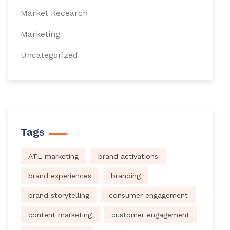
Market Recearch
Marketing
Uncategorized
Tags
ATL marketing
brand activations
brand experiences
branding
brand storytelling
consumer engagement
content marketing
customer engagement