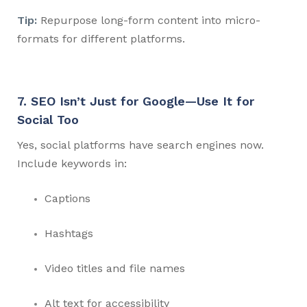
Tip:
Repurpose long-form content into micro-
formats for different platforms.
7. SEO Isn’t Just for Google—Use It for
Social Too
Yes, social platforms have search engines now.
Include keywords in:
Captions
Hashtags
Video titles and file names
Alt text for accessibility