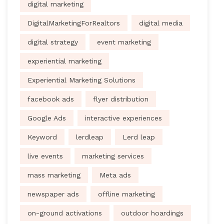
digital marketing
DigitalMarketingForRealtors
digital media
digital strategy
event marketing
experiential marketing
Experiential Marketing Solutions
facebook ads
flyer distribution
Google Ads
interactive experiences
Keyword
lerdleap
Lerd leap
live events
marketing services
mass marketing
Meta ads
newspaper ads
offline marketing
on-ground activations
outdoor hoardings