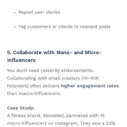
Repost user stories
Tag customers or clients in relevant posts
5. Collaborate with Nano- and Micro-
Influencers
You don’t need celebrity endorsements.
Collaborating with small creators (1K–50K
followers) often delivers
higher engagement rates
than macro-influencers.
Case Study:
A fitness brand,
MoveWell
, partnered with 15
micro-influencers on Instagram. They saw a 23%