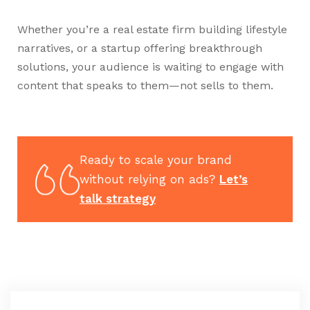
Whether you’re a real estate firm building lifestyle
narratives, or a startup offering breakthrough
solutions, your audience is waiting to engage with
content that speaks to them—not sells to them.
Ready to scale your brand
without relying on ads?
Let’s
talk strategy