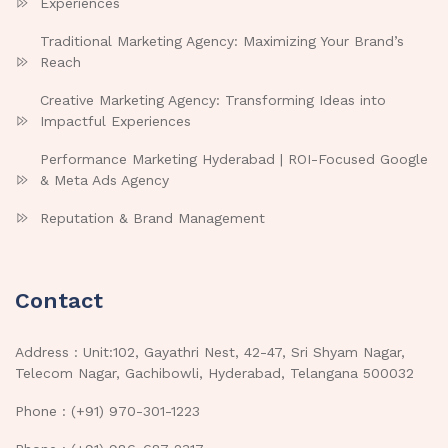
Experiences
Traditional Marketing Agency: Maximizing Your Brand’s
Reach
Creative Marketing Agency: Transforming Ideas into
Impactful Experiences
Performance Marketing Hyderabad | ROI-Focused Google
& Meta Ads Agency
Reputation & Brand Management
Contact
Address : Unit:102, Gayathri Nest, 42-47, Sri Shyam Nagar,
Telecom Nagar, Gachibowli, Hyderabad, Telangana 500032
Phone : (+91) 970-301-1223