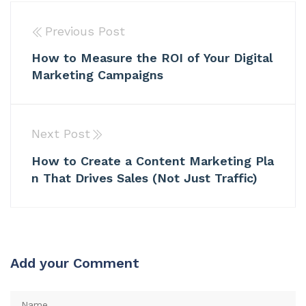
Previous Post
How to Measure the ROI of Your Digital
Marketing Campaigns
Next Post
How to Create a Content Marketing Pla
n That Drives Sales (Not Just Traffic)
Add your Comment