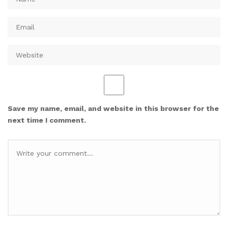
Save my name, email, and website in this browser for the
next time I comment.