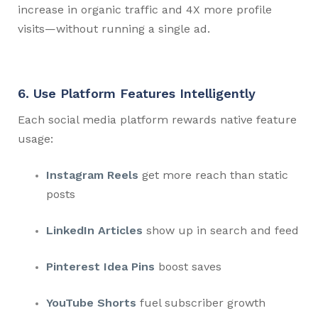
increase in organic traffic and 4X more profile
visits—without running a single ad.
6. Use Platform Features Intelligently
Each social media platform rewards native feature
usage:
Instagram Reels
get more reach than static
posts
LinkedIn Articles
show up in search and feed
Pinterest Idea Pins
boost saves
YouTube Shorts
fuel subscriber growth