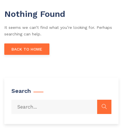
Nothing Found
It seems we can’t find what you’re looking for. Perhaps
searching can help.
BACK TO HOME
Search