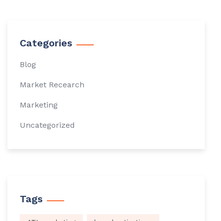
Categories
Blog
Market Recearch
Marketing
Uncategorized
Tags