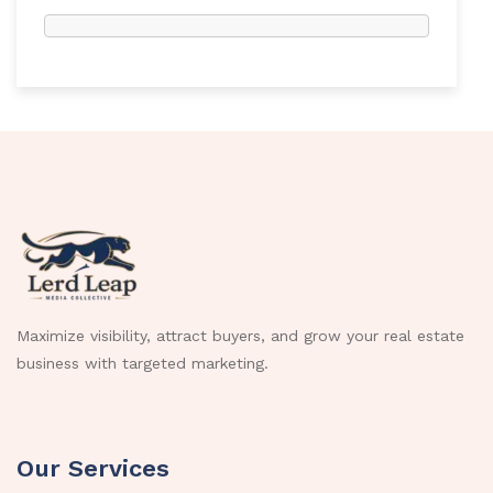
Maximize visibility, attract buyers, and grow your real estate
business with targeted marketing.
Our Services