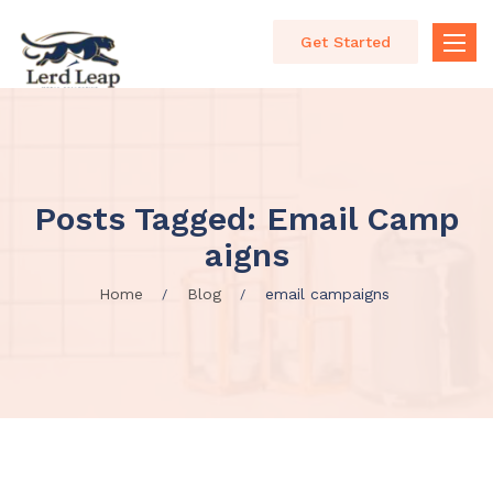
Get Started
Toggle
naviga
Posts Tagged: Email Camp
Aigns
Home
Blog
email campaigns