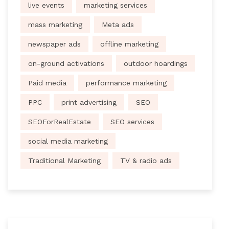
live events
marketing services
mass marketing
Meta ads
newspaper ads
offline marketing
on-ground activations
outdoor hoardings
Paid media
performance marketing
PPC
print advertising
SEO
SEOForRealEstate
SEO services
social media marketing
Traditional Marketing
TV & radio ads