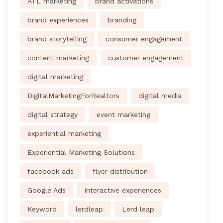
ATL marketing
brand activations
brand experiences
branding
brand storytelling
consumer engagement
content marketing
customer engagement
digital marketing
DigitalMarketingForRealtors
digital media
digital strategy
event marketing
experiential marketing
Experiential Marketing Solutions
facebook ads
flyer distribution
Google Ads
interactive experiences
Keyword
lerdleap
Lerd leap