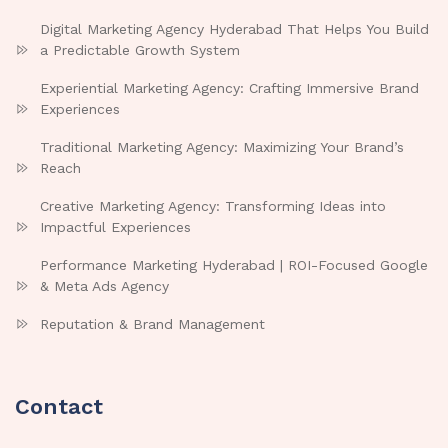
Digital Marketing Agency Hyderabad That Helps You Build
a Predictable Growth System
Experiential Marketing Agency: Crafting Immersive Brand
Experiences
Traditional Marketing Agency: Maximizing Your Brand’s
Reach
Creative Marketing Agency: Transforming Ideas into
Impactful Experiences
Performance Marketing Hyderabad | ROI-Focused Google
& Meta Ads Agency
Reputation & Brand Management
Contact