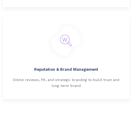
Reputation & Brand Management
Online reviews, PR, and strategic branding to build trust and
long-term brand