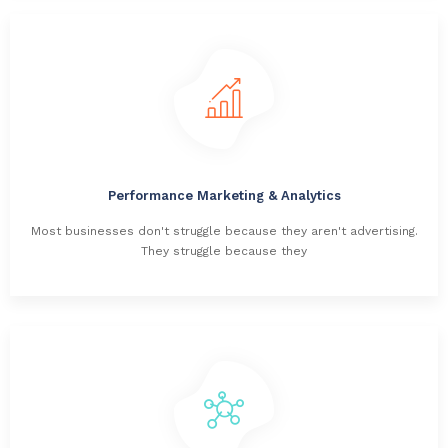
Performance Marketing & Analytics
Most businesses don't struggle because they aren't advertising.
They struggle because they