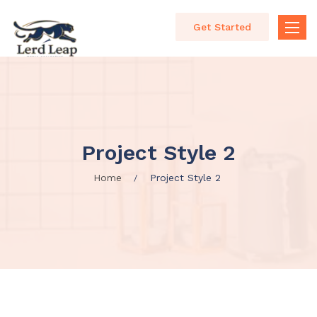
Get Started
Toggle
naviga
Project Style 2
Home
Project Style 2