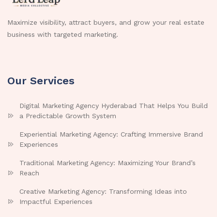
Maximize visibility, attract buyers, and grow your real estate
business with targeted marketing.
Our Services
Digital Marketing Agency Hyderabad That Helps You Build
a Predictable Growth System
Experiential Marketing Agency: Crafting Immersive Brand
Experiences
Traditional Marketing Agency: Maximizing Your Brand’s
Reach
Creative Marketing Agency: Transforming Ideas into
Impactful Experiences