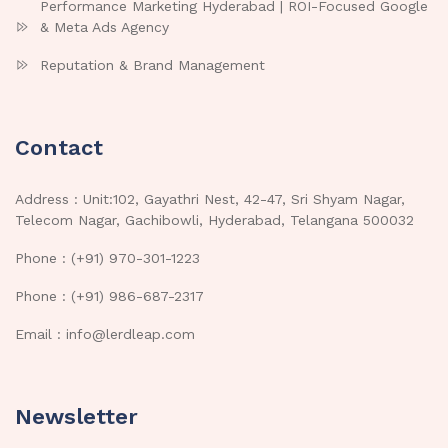
Performance Marketing Hyderabad | ROI-Focused Google
& Meta Ads Agency
Reputation & Brand Management
Contact
Address : Unit:102, Gayathri Nest, 42-47, Sri Shyam Nagar,
Telecom Nagar, Gachibowli, Hyderabad, Telangana 500032
Phone : (+91) 970-301-1223
Phone : (+91) 986-687-2317
Email : info@lerdleap.com
Newsletter