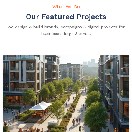
What We Do
Our Featured Projects
We design & build brands, campaigns & digital projects for
businesses large & small.